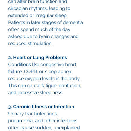
can alter brain function and 
circadian rhythms, leading to 
extended or irregular sleep. 
Patients in later stages of dementia 
often spend much of the day 
asleep due to brain changes and 
reduced stimulation.
2. Heart or Lung Problems
Conditions like congestive heart 
failure, COPD, or sleep apnea 
reduce oxygen levels in the body. 
This can cause fatigue, confusion, 
and excessive sleepiness.
3. Chronic Illness or Infection
Urinary tract infections, 
pneumonia, and other infections 
often cause sudden, unexplained 