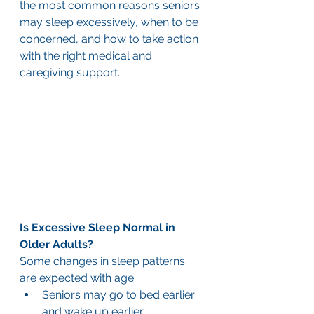
the most common reasons seniors 
may sleep excessively, when to be 
concerned, and how to take action 
with the right medical and 
caregiving support.
Is Excessive Sleep Normal in 
Older Adults?
Some changes in sleep patterns 
are expected with age:
Seniors may go to bed earlier 
and wake up earlier.