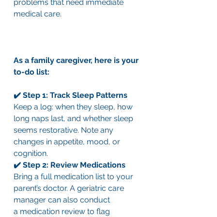
problems that need immediate 
medical care.
As a family caregiver, here is your 
to-do list:
✔️ Step 1: Track Sleep Patterns
Keep a log: when they sleep, how 
long naps last, and whether sleep 
seems restorative. Note any 
changes in appetite, mood, or 
cognition.
✔️ Step 2: Review Medications
Bring a full medication list to your 
parent’s doctor. A geriatric care 
manager can also conduct 
a medication review to flag 