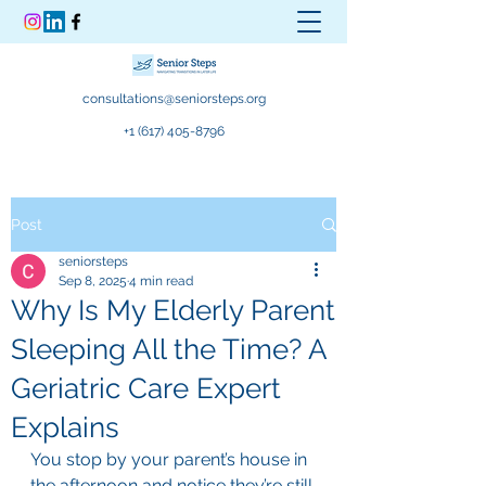
consultations@seniorsteps.org
+1 (617) 405-8796
Post
seniorsteps
Sep 8, 2025
4 min read
Why Is My Elderly Parent
Sleeping All the Time? A
Geriatric Care Expert
Explains
You stop by your parent’s house in 
the afternoon and notice they’re still 