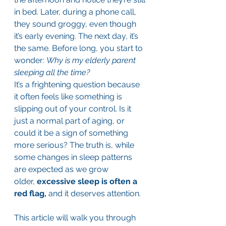
in bed. Later, during a phone call, 
they sound groggy, even though 
it’s early evening. The next day, it’s 
the same. Before long, you start to 
wonder: 
Why is my elderly parent 
sleeping all the time?
It’s a frightening question because 
it often feels like something is 
slipping out of your control. Is it 
just a normal part of aging, or 
could it be a sign of something 
more serious? The truth is, while 
some changes in sleep patterns 
are expected as we grow 
older, 
excessive sleep is often a 
red flag, 
and it deserves attention.
This article will walk you through 