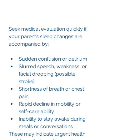
Seek medical evaluation quickly if 
your parent’s sleep changes are 
accompanied by:
Sudden confusion or delirium
Slurred speech, weakness, or 
facial drooping (possible 
stroke)
Shortness of breath or chest 
pain
Rapid decline in mobility or 
self-care ability
Inability to stay awake during 
meals or conversations
These may indicate urgent health 