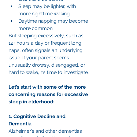
Sleep may be lighter, with 
more nighttime waking.
Daytime napping may become 
more common.
But sleeping excessively, such as 
12+ hours a day or frequent long 
naps, often signals an underlying 
issue. If your parent seems 
unusually drowsy, disengaged, or 
hard to wake, it’s time to investigate.
Let’s start with some of the more 
concerning reasons for excessive 
sleep in elderhood:
1. Cognitive Decline and 
Dementia
Alzheimer’s and other dementias 