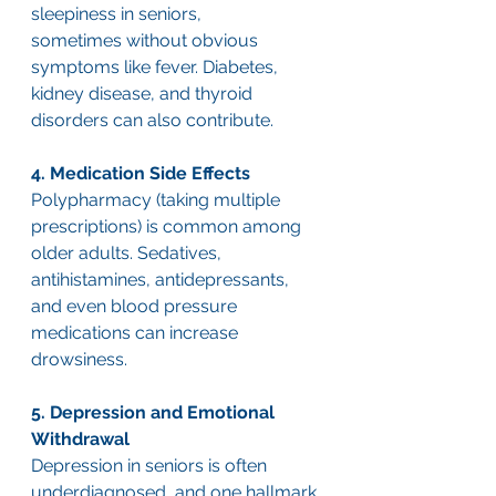
sleepiness in seniors, 
sometimes without obvious 
symptoms like fever. Diabetes, 
kidney disease, and thyroid 
disorders can also contribute.
4. Medication Side Effects
Polypharmacy (taking multiple 
prescriptions) is common among 
older adults. Sedatives, 
antihistamines, antidepressants, 
and even blood pressure 
medications can increase 
drowsiness.
5. Depression and Emotional 
Withdrawal
Depression in seniors is often 
underdiagnosed, and one hallmark 