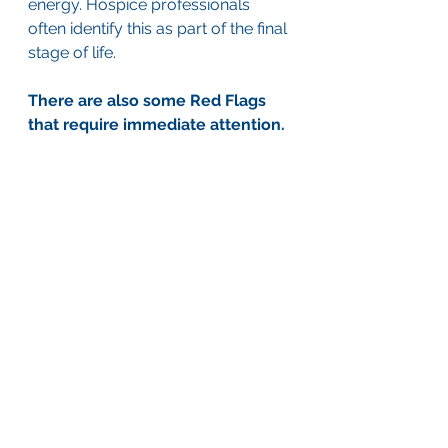
energy. Hospice professionals 
often identify this as part of the final 
stage of life.
There are also some Red Flags 
that require immediate attention.