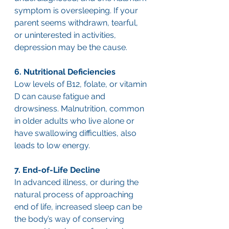
symptom is oversleeping. If your 
parent seems withdrawn, tearful, 
or uninterested in activities, 
depression may be the cause.
6. Nutritional Deficiencies
Low levels of B12, folate, or vitamin 
D can cause fatigue and 
drowsiness. Malnutrition, common 
in older adults who live alone or 
have swallowing difficulties, also 
leads to low energy.
7. End-of-Life Decline
In advanced illness, or during the 
natural process of approaching 
end of life, increased sleep can be 
the body’s way of conserving 