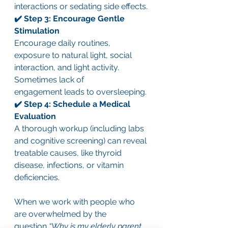
interactions or sedating side effects.
✔️ Step 3: Encourage Gentle 
Stimulation
Encourage daily routines, 
exposure to natural light, social 
interaction, and light activity. 
Sometimes lack of 
engagement leads to oversleeping.
✔️ Step 4: Schedule a Medical 
Evaluation
A thorough workup (including labs 
and cognitive screening) can reveal 
treatable causes, like thyroid 
disease, infections, or vitamin 
deficiencies.
When we work with people who 
are overwhelmed by the 
question 
“Why is my elderly parent 