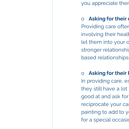
you appreciate the
o   
Asking for their 
Providing care ofte
involving their heal
let them into your o
stronger relationsh
based relationships.
o   
Asking for their
In providing care, e
they still have a lo
good at and ask for
reciprocate your car
painting to add to 
for a special occas