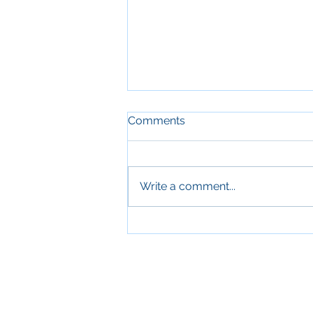
Comments
Write a comment...
Sleep and Aging: Why
Quality Sleep Is Essential for
Older Adults' Health