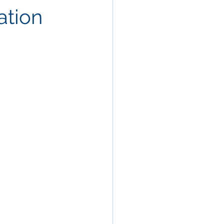
ation