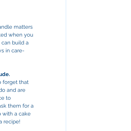
andle matters 
iated when you 
 can build a 
s in care-
ude. 
 forget that 
 do and are 
ce to 
ask them for a 
p with a cake 
a recipe! 