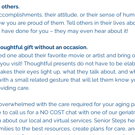
 others. 
complishments, their attitude, or their sense of humor
 you are proud of them. Tell others in their lives abo
y have done for you – they may even hear about it! 
oughtful gift without an occasion. 
ed one about their favorite movie or artist and bring 
you visit! Thoughtful presents do not have to be elab
akes their eyes light up, what they talk about, and wh
ith a small related gesture that will let them know yo
viding care. 
f overwhelmed with the care required for your aging p
 to call us for a NO COST chat with one of our geriatr
about our local and virtual services. Senior Steps hel
amilies to the best resources, create plans for care, 