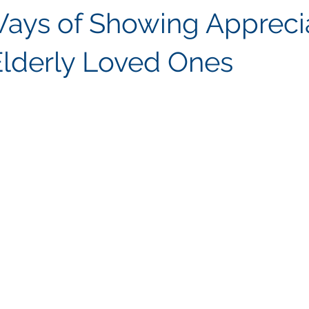
ays of Showing Appreci
Elderly Loved Ones