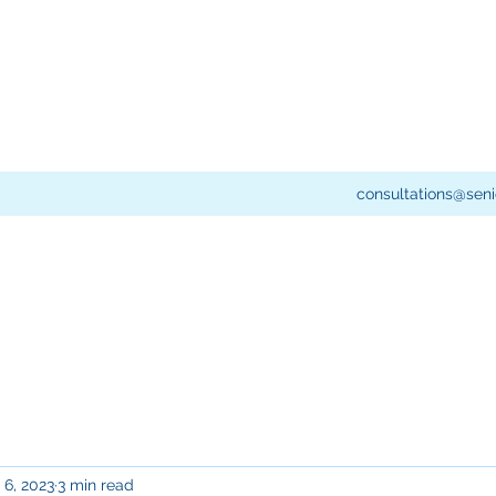
consultations@seni
 6, 2023
3 min read