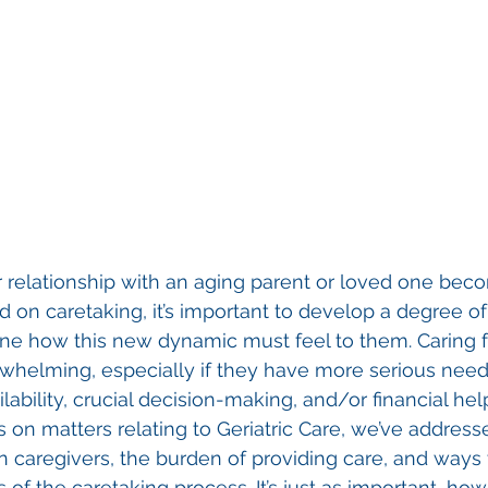
 relationship with an aging parent or loved one bec
d on caretaking, it’s important to develop a degree o
ne how this new dynamic must feel to them. Caring fo
helming, especially if they have more serious needs 
lability, crucial decision-making, and/or financial hel
s on matters relating to Geriatric Care, we’ve address
in caregivers, the burden of providing care, and ways 
of the caretaking process. It’s just as important, how