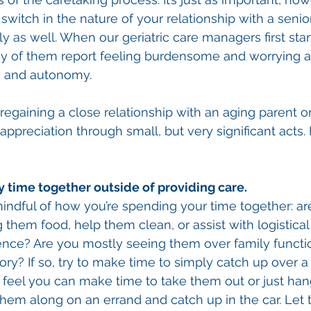
switch in the nature of your relationship with a senio
y as well. When our geriatric care managers first star
ny of them report feeling burdensome and worrying a
 and autonomy. 
 regaining a close relationship with an aging parent or 
ppreciation through small, but very significant acts. 
 time together outside of providing care. 
e mindful of how you’re spending your time together: a
 them food, help them clean, or assist with logistical
dence? Are you mostly seeing them over family functio
ry? If so, try to make time to simply catch up over a
’t feel you can make time to take them out or just han
g them along on an errand and catch up in the car. Le