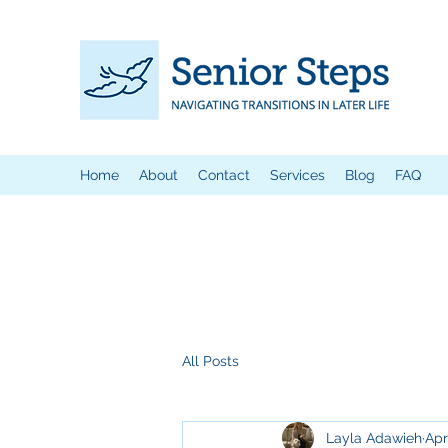
Home
About
Contact
Services
Blog
FAQ
All Posts
Layla Adawieh
Apr