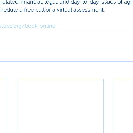
elated, financial, legal, and day-to-day issues of agin
hedule a free call or a virtual assessment: 
steps.org/book-online