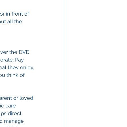
 in front of 
ut all the 
over the DVD 
orate. Pay 
at they enjoy, 
u think of 
arent or loved 
ic care 
ps direct 
and manage 