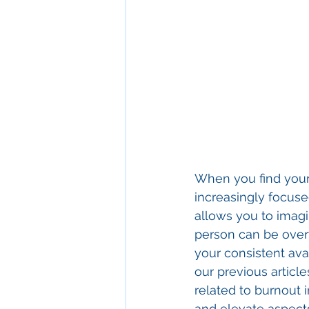
When you find your
increasingly focuse
allows you to imagi
person can be overw
your consistent avai
our previous article
related to burnout 
and elevate aspects 