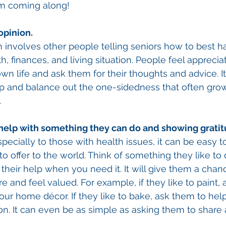
m coming along! 
opinion. 
n involves other people telling seniors how to best h
th, finances, and living situation. People feel apprec
wn life and ask them for their thoughts and advice. It
ip and balance out the one-sidedness that often grow
 
 help with something they can do and showing gratit
specially to those with health issues, it can be easy to
t to offer to the world. Think of something they like to
 their help when you need it. It will give them a chan
e and feel valued. For example, if they like to paint, 
your home décor. If they like to bake, ask them to hel
ion. It can even be as simple as asking them to share 