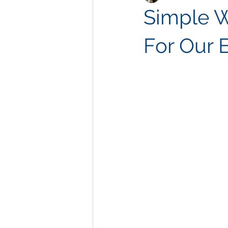
Simple W
For Our 