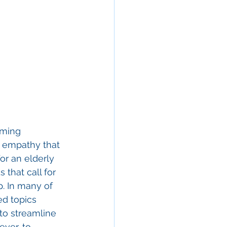
oming 
f empathy that 
r an elderly 
that call for 
p. In many of 
ed topics 
to streamline 
ever, to 