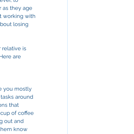
r as they age 
t working with 
bout losing 
relative is 
Here are 
re you mostly 
 tasks around 
ns that 
 cup of coffee 
g out and 
t them know 