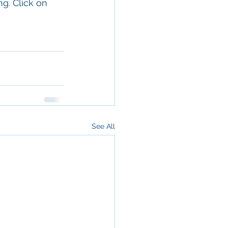
g. Click on 
See All