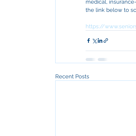
medical, insurance-r
the link below to sc
https://www.senior
Recent Posts