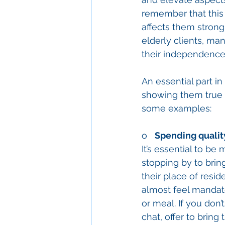
remember that this 
affects them strongl
elderly clients, ma
their independence
An essential part in
showing them true a
some examples: 
o   
Spending quality
It’s essential to b
stopping by to bring
their place of resi
almost feel mandato
or meal. If you don
chat, offer to brin