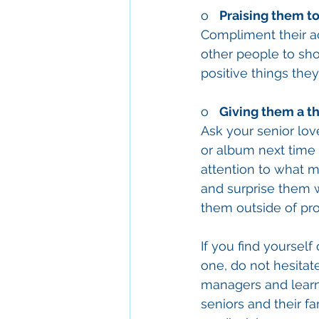
o   
Praising them to
Compliment their ac
other people to show
positive things the
o   
Giving them a th
Ask your senior lov
or album next time 
attention to what m
and surprise them w
them outside of pro
If you find yoursel
one, do not hesitate
managers and learn 
seniors and their f