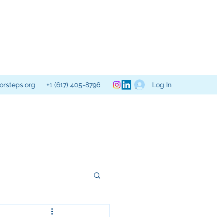
Log In
orsteps.org
+1 (617) 405-8796