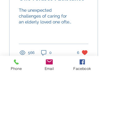
The unexpected
challenges of caring for
an elderly loved one often
go unaddressed, and this
is true for cases where an
aging person...
566
0
6
Phone
Email
Facebook