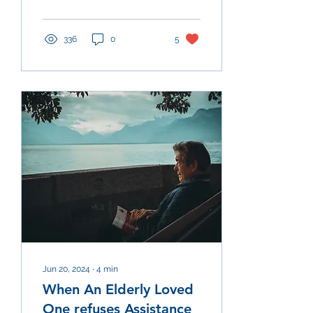
with specific symptoms,...
336
0
5
Jun 20, 2024
∙
4
min
When An Elderly Loved
One refuses Assistance