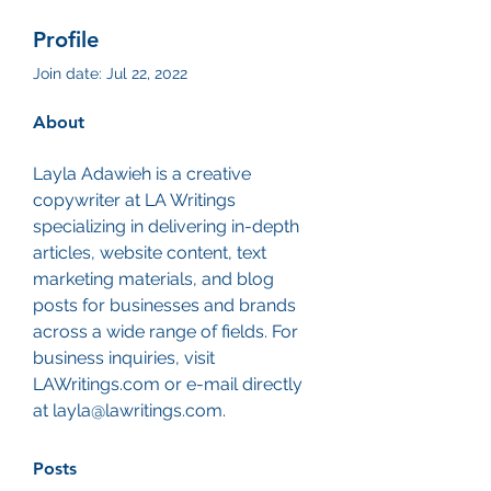
Profile
Join date: Jul 22, 2022
About
Layla Adawieh is a creative 
copywriter at LA Writings 
specializing in delivering in-depth 
articles, website content, text 
marketing materials, and blog 
posts for businesses and brands 
across a wide range of fields. For 
business inquiries, visit 
LAWritings.com or e-mail directly 
at layla@lawritings.com. 
Posts