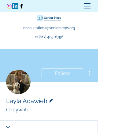
consultations@seniorsteps.org
+1 (617) 405-8796
More actions
Follow
Writer
Layla Adawieh
Copywriter