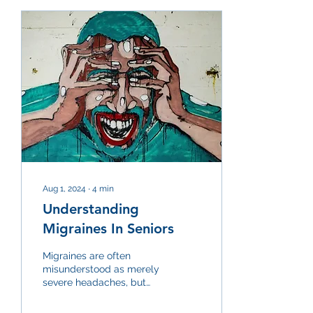
Aug 1, 2024
∙
4
min
Understanding
Migraines In Seniors
Migraines are often
misunderstood as merely
severe headaches, but
they are a distinct
neurological condition