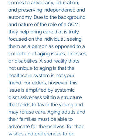
comes to advocacy, education, 
and preserving independence and 
autonomy. Due to the background 
and nature of the role of a GCM, 
they help bring care that is truly 
focused on the individual, seeing 
them as a person as opposed to a 
collection of aging issues, illnesses, 
or disabilities. A sad reality that’s 
not unique to aging is that the 
healthcare system is not your 
friend. For elders, however, this 
issue is amplified by systemic 
dismissiveness within a structure 
that tends to favor the young and 
may refuse care. Aging adults and 
their families must be able to 
advocate for themselves, for their 
wishes and preferences to be 