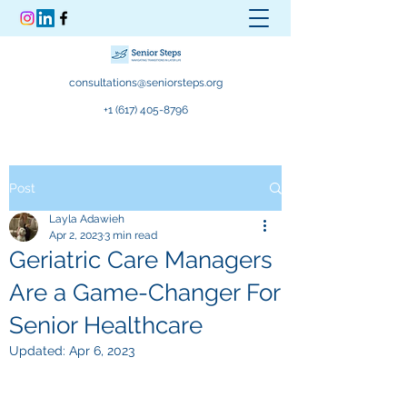
consultations@seniorsteps.org
+1 (617) 405-8796
Post
Layla Adawieh
Apr 2, 2023
3 min read
Geriatric Care Managers
Are a Game-Changer For
Senior Healthcare
Updated:
Apr 6, 2023