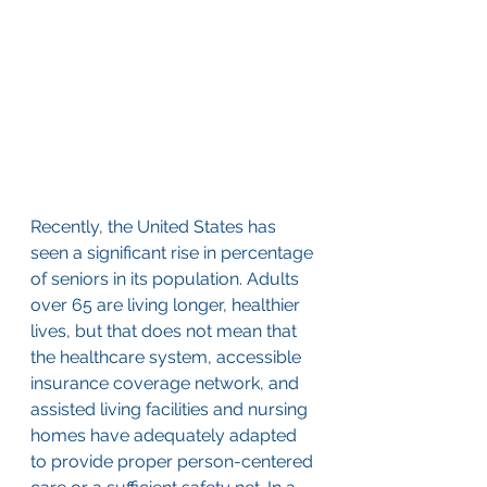
Recently, the United States has 
seen a significant rise in percentage 
of seniors in its population. Adults 
over 65 are living longer, healthier 
lives, but that does not mean that 
the healthcare system, accessible 
insurance coverage network, and 
assisted living facilities and nursing 
homes have adequately adapted 
to provide proper person-centered 