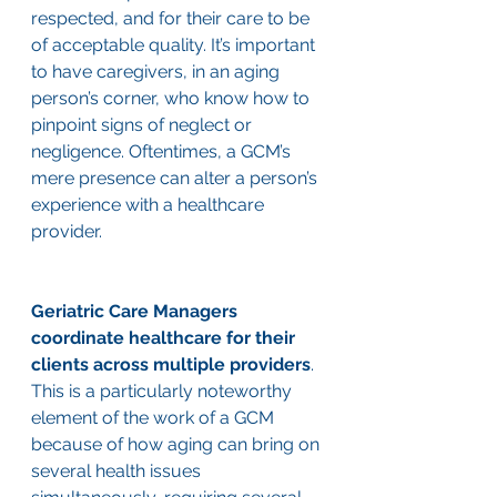
respected, and for their care to be 
of acceptable quality. It’s important 
to have caregivers, in an aging 
person’s corner, who know how to 
pinpoint signs of neglect or 
negligence. Oftentimes, a GCM’s 
mere presence can alter a person’s 
experience with a healthcare 
provider. 
Geriatric Care Managers 
coordinate healthcare for their 
clients across multiple providers
. 
This is a particularly noteworthy 
element of the work of a GCM 
because of how aging can bring on 
several health issues 