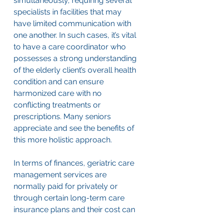
simultaneously, requiring several 
specialists in facilities that may 
have limited communication with 
one another. In such cases, it’s vital 
to have a care coordinator who 
possesses a strong understanding 
of the elderly client’s overall health 
condition and can ensure 
harmonized care with no 
conflicting treatments or 
prescriptions. Many seniors 
appreciate and see the benefits of 
this more holistic approach. 
In terms of finances, geriatric care 
management services are 
normally paid for privately or 
through certain long-term care 
insurance plans and their cost can 