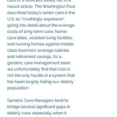
care or a sufficient safety net. In a 
recent article, The Washington Post 
described today’s senior care in the 
U.S. as “crushingly expensive”, 
going into detail about the average 
costs of long-term care, home-
care aides, assisted living facilities, 
and nursing homes against middle 
class boomers’ average salaries 
and retirement savings. As a 
geriatric care management team, 
we unfortunately find that cost is 
not the only hurdle in a system that 
has been largely failing our elderly 
population. 
Geriatric Care Managers tend to 
bridge several significant gaps in 
elderly care, especially when it 