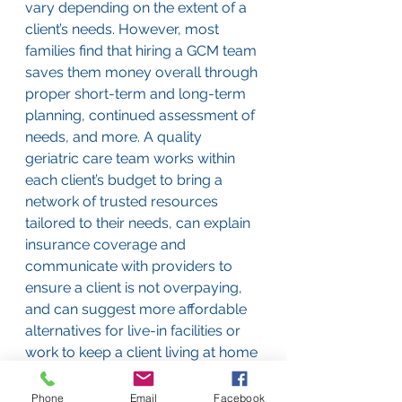
vary depending on the extent of a 
client’s needs. However, most 
families find that hiring a GCM team 
saves them money overall through 
proper short-term and long-term 
planning, continued assessment of 
needs, and more. A quality 
geriatric care team works within 
each client’s budget to bring a 
network of trusted resources 
tailored to their needs, can explain 
insurance coverage and 
communicate with providers to 
ensure a client is not overpaying, 
and can suggest more affordable 
alternatives for live-in facilities or 
work to keep a client living at home 
safely for longer with less hired 
assistance. 
Phone
Email
Facebook