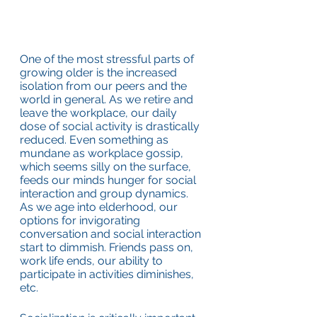
One of the most stressful parts of 
growing older is the increased 
isolation from our peers and the 
world in general. As we retire and 
leave the workplace, our daily 
dose of social activity is drastically 
reduced. Even something as 
mundane as workplace gossip, 
which seems silly on the surface, 
feeds our minds hunger for social 
interaction and group dynamics. 
As we age into elderhood, our 
options for invigorating 
conversation and social interaction 
start to dimmish. Friends pass on, 
work life ends, our ability to 
participate in activities diminishes, 
etc.