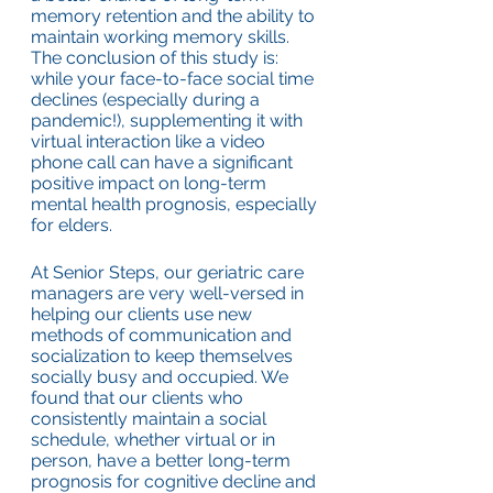
memory retention and the ability to 
maintain working memory skills. 
The conclusion of this study is: 
while your face-to-face social time 
declines (especially during a 
pandemic!), supplementing it with 
virtual interaction like a video 
phone call can have a significant 
positive impact on long-term 
mental health prognosis, especially 
for elders.
At Senior Steps, our geriatric care 
managers are very well-versed in 
helping our clients use new 
methods of communication and 
socialization to keep themselves 
socially busy and occupied. We 
found that our clients who 
consistently maintain a social 
schedule, whether virtual or in 
person, have a better long-term 
prognosis for cognitive decline and 