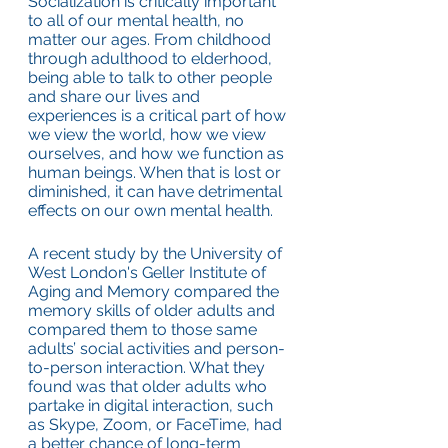
Socialization is critically important 
to all of our mental health, no 
matter our ages. From childhood 
through adulthood to elderhood, 
being able to talk to other people 
and share our lives and 
experiences is a critical part of how 
we view the world, how we view 
ourselves, and how we function as 
human beings. When that is lost or 
diminished, it can have detrimental 
effects on our own mental health.
A recent study by the University of 
West London's Geller Institute of 
Aging and Memory compared the 
memory skills of older adults and 
compared them to those same 
adults’ social activities and person-
to-person interaction. What they 
found was that older adults who 
partake in digital interaction, such 
as Skype, Zoom, or FaceTime, had 
a better chance of long-term 