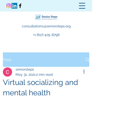
consultations@seniorsteps.org
+1 (617) 405-8796
Post
seniorsteps
May 31, 2021
2 min read
Virtual socializing and
mental health