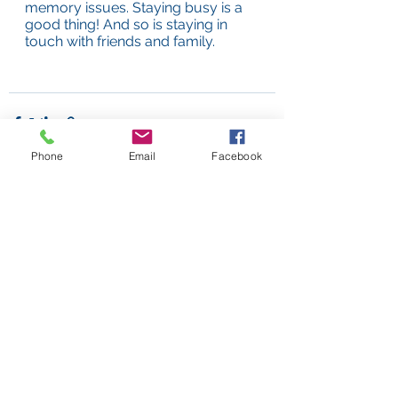
memory issues. Staying busy is a 
good thing! And so is staying in 
touch with friends and family.
Phone
Email
Facebook
See All
Recent Posts