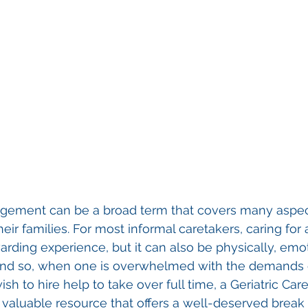
agement can be a broad term that covers many aspect
eir families. For most informal caretakers, caring for
arding experience, but it can also be physically, emot
. And so, when one is overwhelmed with the demands 
ish to hire help to take over full time, a Geriatric C
valuable resource that offers a well-deserved break 