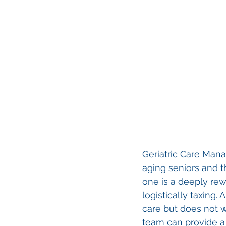
Geriatric Care Man
aging seniors and th
one is a deeply rew
logistically taxing
care but does not w
team can provide a 