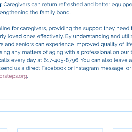
g
: Caregivers can return refreshed and better equippe
trengthening the family bond.
feline for caregivers, providing the support they need 
erly loved ones effectively. By understanding and utili
s and seniors can experience improved quality of life.
ssing any matters of aging with a professional on our 
calls every day at 617-405-8796. You can also leave
 send us a direct Facebook or Instagram message, or 
orsteps.org
.