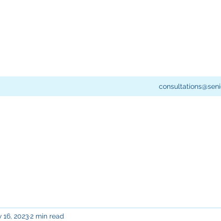
consultations@seni
 16, 2023
2 min read