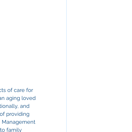
s of care for 
 an aging loved 
ionally, and 
of providing 
are Management 
to family 