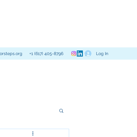
Log In
orsteps.org
+1 (617) 405-8796