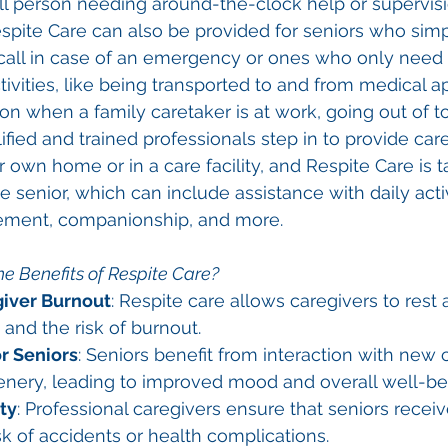
 ill person needing around-the-clock help or supervisi
spite Care can also be provided for seniors who sim
ll in case of an emergency or ones who only need a l
ctivities, like being transported to and from medical 
on when a family caretaker is at work, going out of t
fied and trained professionals step in to provide care
ir own home or in a care facility, and Respite Care is t
e senior, which can include assistance with daily activ
ment, companionship, and more.
e Benefits of Respite Care?
iver Burnout
: Respite care allows caregivers to rest
 and the risk of burnout.
r Seniors
: Seniors benefit from interaction with new 
enery, leading to improved mood and overall well-be
ty
: Professional caregivers ensure that seniors receiv
sk of accidents or health complications.