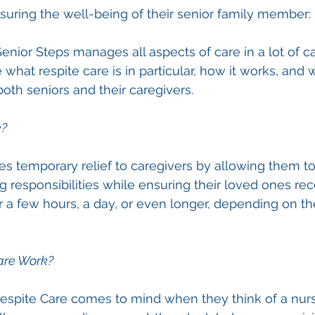
suring the well-being of their senior family member: 
nior Steps manages all aspects of care in a lot of cas
re what respite care is in particular, how it works, and 
th seniors and their caregivers.
e?
es temporary relief to caregivers by allowing them t
g responsibilities while ensuring their loved ones rec
or a few hours, a day, or even longer, depending on th
are Work?
espite Care comes to mind when they think of a nur