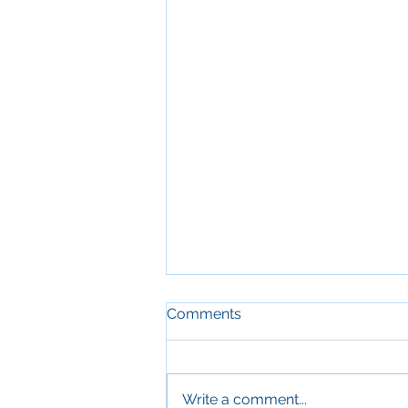
Comments
Write a comment...