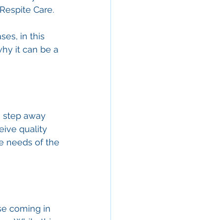
Respite Care. 
es, in this 
why it can be a 
o step away 
eive quality 
e needs of the 
se coming in 