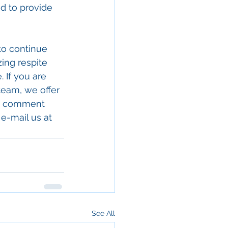
d to provide 
to continue 
zing respite 
 If you are 
team, we offer 
 a comment 
e-mail us at
See All