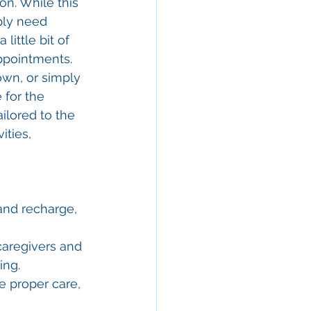
on. While this 
ply need 
ittle bit of 
appointments. 
own, or simply 
 for the 
ailored to the 
ities, 
 and recharge, 
caregivers and 
ing.
e proper care, 