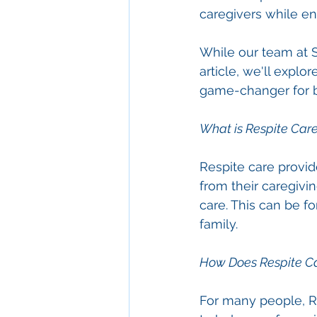
caregivers while en
While our team at Se
article, we'll explo
game-changer for bo
What is Respite Car
Respite care provid
from their caregivin
care. This can be f
family.
How Does Respite C
For many people, R