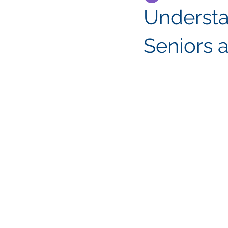
Understa
Seniors 