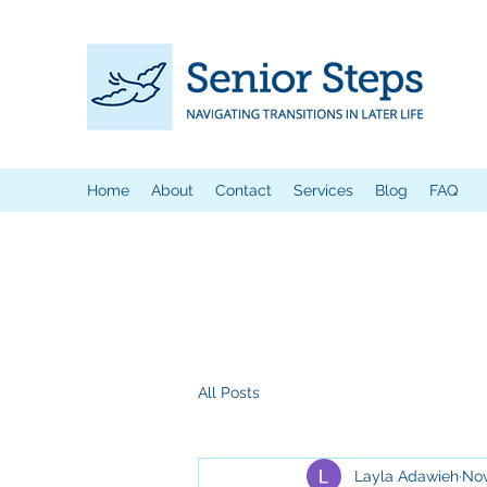
Home
About
Contact
Services
Blog
FAQ
All Posts
Layla Adawieh
Nov