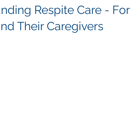
nding Respite Care - For
and Their Caregivers