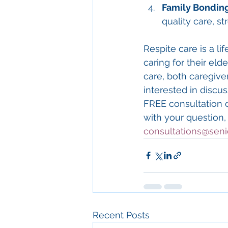
Family Bondin
quality care, s
Respite care is a li
caring for their eld
care, both caregiver
interested in discu
FREE consultation 
with your question,
consultations@seni
Recent Posts