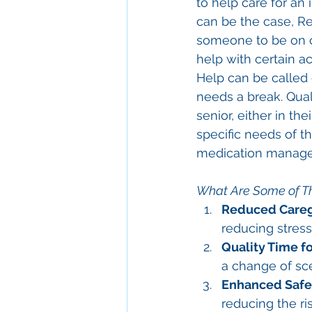
to help care for an
can be the case, Re
someone to be on ca
help with certain a
Help can be called 
needs a break. Quali
senior, either in the
specific needs of th
medication manage
What Are Some of Th
Reduced Careg
reducing stress
Quality Time fo
a change of sc
Enhanced Safe
reducing the ri