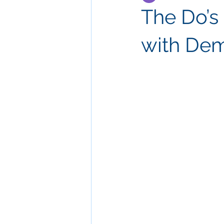
The Do’s 
with Dem