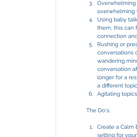
Overwhelming w
overwhelming y
Using baby talk
them, this can 
connection and
Rushing or pres
conversations 
wandering mind.
conversation aft
longer for a re
a different topic
Agitating topic
The Do's:
Create a Calm E
setting for your