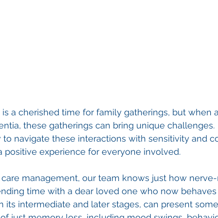
is a cherished time for family gatherings, but when 
tia, these gatherings can bring unique challenges. 
o navigate these interactions with sensitivity and c
 a positive experience for everyone involved.
ic care management, our team knows just how nerve-r
ending time with a dear loved one who now behaves a
n its intermediate and later stages, can present some 
of just memory loss, including mood swings, behavio