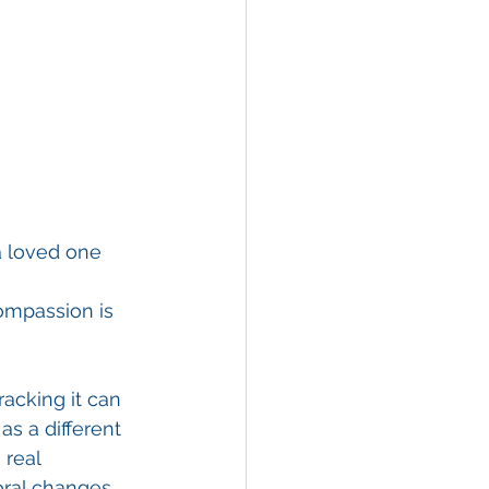
a loved one 
ompassion is 
acking it can 
s a different 
real 
ral changes, 