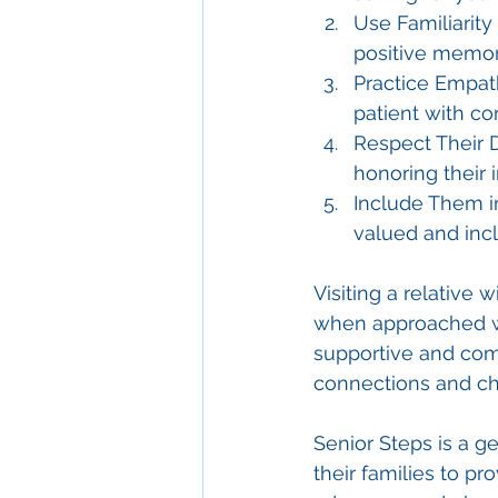
Use Familiarity 
positive memor
Practice Empat
patient with c
Respect Their D
honoring their i
Include Them i
valued and inc
Visiting a relative
when approached wi
supportive and comf
connections and ch
Senior Steps is a 
their families to pr