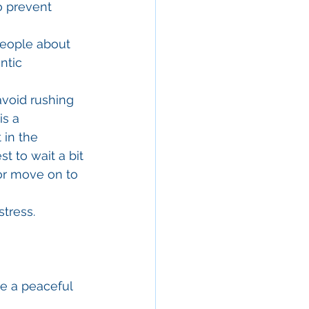
o prevent 
 people about 
ntic 
void rushing 
s a 
 in the 
t to wait a bit 
or move on to 
stress.
e a peaceful 