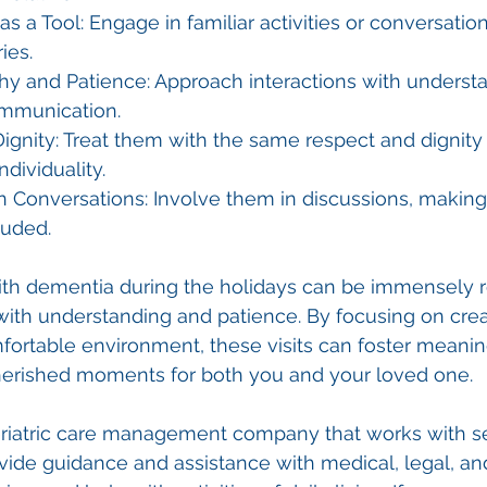
as a Tool: Engage in familiar activities or conversatio
ies.
hy and Patience: Approach interactions with underst
ommunication.
ignity: Treat them with the same respect and dignity 
ndividuality.
n Conversations: Involve them in discussions, making
luded.
 with dementia during the holidays can be immensely 
th understanding and patience. By focusing on crea
ortable environment, these visits can foster meanin
erished moments for both you and your loved one.
geriatric care management company that works with s
ovide guidance and assistance with medical, legal, and