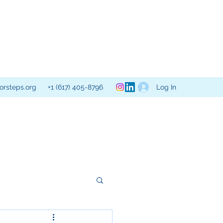
Log In
orsteps.org
+1 (617) 405-8796