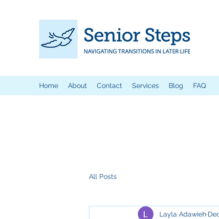
Home
About
Contact
Services
Blog
FAQ
All Posts
Layla Adawieh
Dec