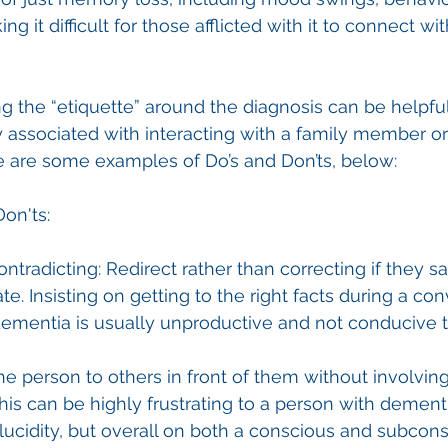
ng it difficult for those afflicted with it to connect w
the “etiquette” around the diagnosis can be helpful
 associated with interacting with a family member o
e are some examples of Do’s and Don’ts, below:
Don'ts:
ontradicting: Redirect rather than correcting if they 
ate. Insisting on getting to the right facts during a co
ementia is usually unproductive and not conducive t
he person to others in front of them without involvin
his can be highly frustrating to a person with dementi
ucidity, but overall on both a conscious and subcons