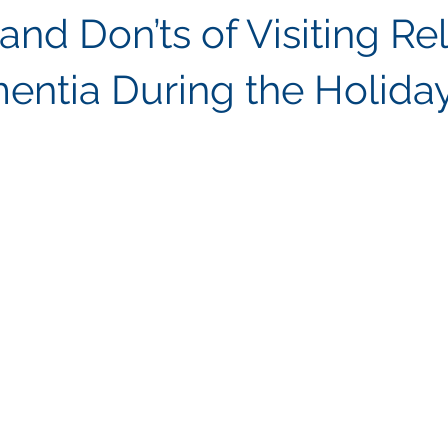
and Don’ts of Visiting Re
entia During the Holida