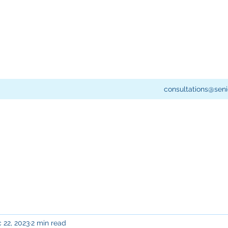
consultations@seni
 22, 2023
2 min read