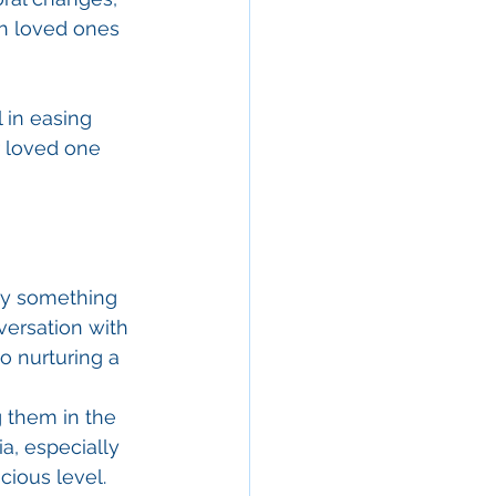
ith loved ones 
 in easing 
r loved one 
say something 
nversation with 
o nurturing a 
g them in the 
a, especially 
cious level.