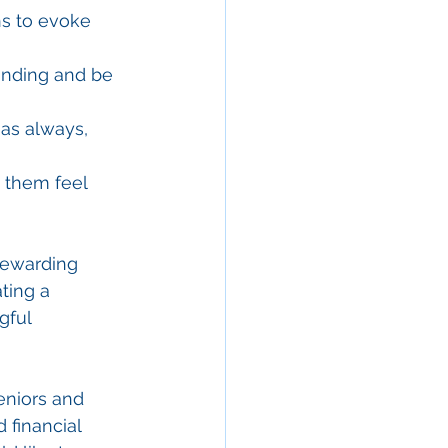
ns to evoke 
anding and be 
as always, 
 them feel 
rewarding 
ting a 
gful 
eniors and 
 financial 