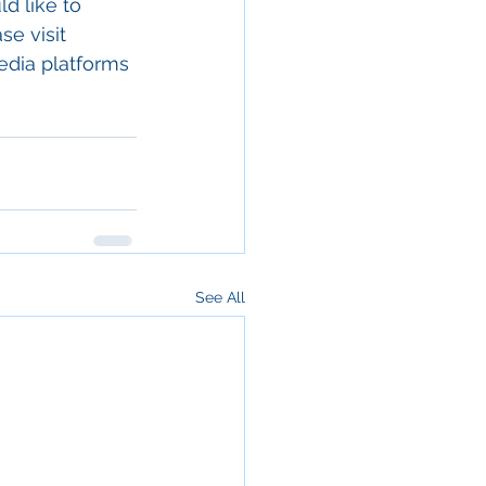
d like to 
e visit 
edia platforms 
See All