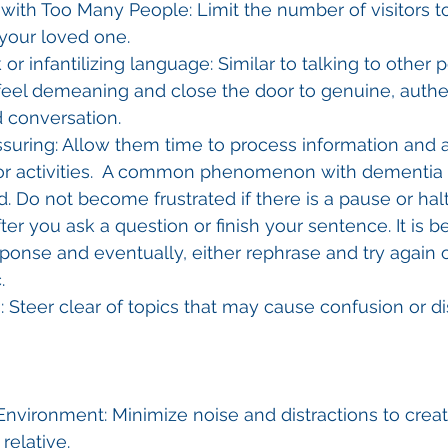
ith Too Many People: Limit the number of visitors t
our loved one.
 or infantilizing language: Similar to talking to other
feel demeaning and close the door to genuine, authe
 conversation.
suring: Allow them time to process information and a
or activities.  A common phenomenon with dementia i
 Do not become frustrated if there is a pause or halt
er you ask a question or finish your sentence. It is bes
sponse and eventually, either rephrase and try again 
.
s: Steer clear of topics that may cause confusion or di
nvironment: Minimize noise and distractions to creat
 relative.