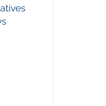
latives
ys