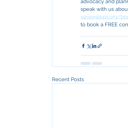
advocacy and plannin
speak with us about 
seniorsteps.org/bo
to book a FREE cons
Recent Posts