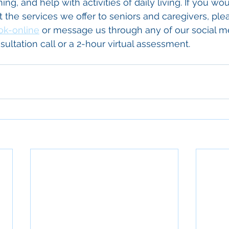
g, and help with activities of daily living. If you woul
the services we offer to seniors and caregivers, pleas
ok-online
 or message us through any of our social m
ultation call or a 2-hour virtual assessment.