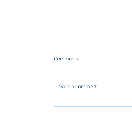
Comments
Write a comment...
Sleep and Aging: Why
Quality Sleep Is Essential for
Older Adults' Health