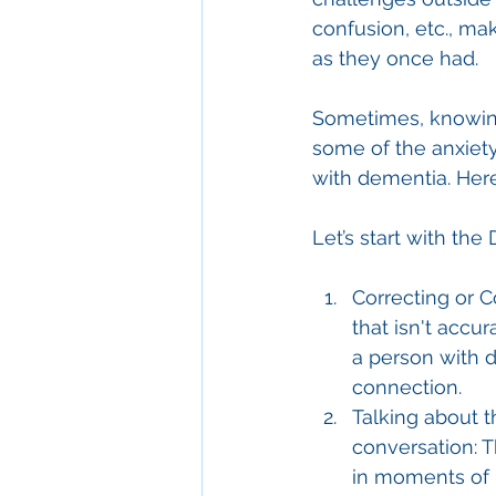
confusion, etc., maki
as they once had.
Sometimes, knowing 
some of the anxiety
with dementia. Her
Let’s start with the 
Correcting or C
that isn't accur
a person with d
connection.
Talking about t
conversation: T
in moments of l