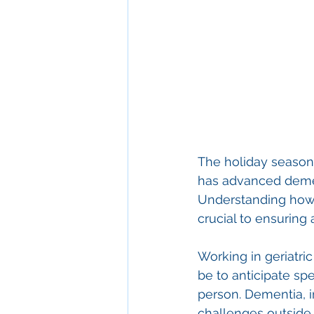
The holiday season 
has advanced demen
Understanding how t
crucial to ensuring
Working in geriatr
be to anticipate sp
person. Dementia, i
challenges outside 