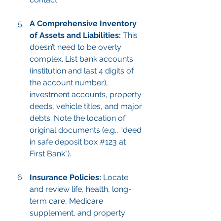
A Comprehensive Inventory 
of Assets and Liabilities:
 This 
doesn’t need to be overly 
complex. List bank accounts 
(institution and last 4 digits of 
the account number), 
investment accounts, property 
deeds, vehicle titles, and major 
debts. Note the location of 
original documents (e.g., “deed 
in safe deposit box 
#123
 at 
First Bank”).
Insurance Policies:
 Locate 
and review life, health, long-
term care, Medicare 
supplement, and property 