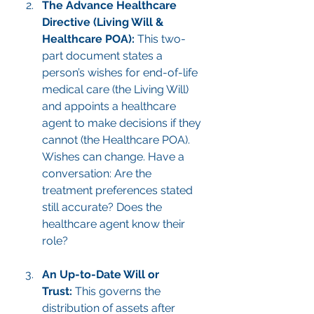
The Advance Healthcare 
Directive (Living Will & 
Healthcare POA):
 This two-
part document states a 
person’s wishes for end-of-life 
medical care (the Living Will) 
and appoints a healthcare 
agent to make decisions if they 
cannot (the Healthcare POA). 
Wishes can change. Have a 
conversation: Are the 
treatment preferences stated 
still accurate? Does the 
healthcare agent know their 
role?
An Up-to-Date Will or 
Trust:
 This governs the 
distribution of assets after 