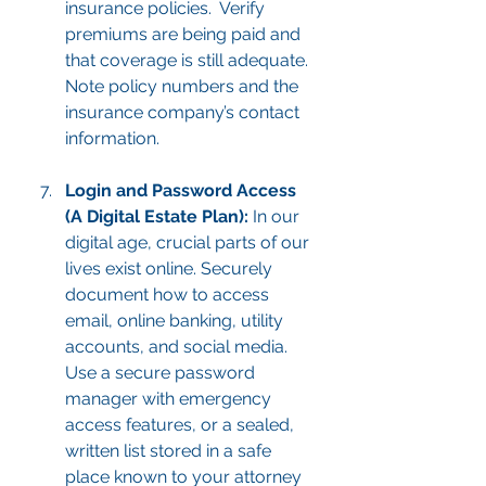
insurance policies.  Verify 
premiums are being paid and 
that coverage is still adequate. 
Note policy numbers and the 
insurance company’s contact 
information.
Login and Password Access 
(A Digital Estate Plan):
 In our 
digital age, crucial parts of our 
lives exist online. Securely 
document how to access 
email, online banking, utility 
accounts, and social media. 
Use a secure password 
manager with emergency 
access features, or a sealed, 
written list stored in a safe 
place known to your attorney 