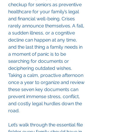
checkup for seniors as preventive 
healthcare for your family’s legal 
and financial well-being. Crises 
rarely announce themselves. A fall, 
a sudden illness, or a cognitive 
decline can happen at any time, 
and the last thing a family needs in 
a moment of panic is to be 
searching for documents or 
deciphering outdated wishes. 
Taking a calm, proactive afternoon 
once a year to organize and review 
these seven key documents can 
prevent immense stress, conflict, 
and costly legal hurdles down the 
road.
Let’s walk through the essential file 
folder every family should have in 