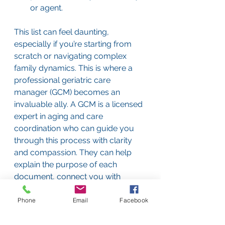
or agent.
This list can feel daunting, 
especially if you’re starting from 
scratch or navigating complex 
family dynamics. This is where a 
professional geriatric care 
manager (GCM) becomes an 
invaluable ally. A GCM is a licensed 
expert in aging and care 
coordination who can guide you 
through this process with clarity 
and compassion. They can help 
explain the purpose of each 
document, connect you with 
trusted elder law attorneys, and 
facilitate the sometimes-difficult 
Phone
Email
Facebook
family conversations that need to 
happen around these topics. They 