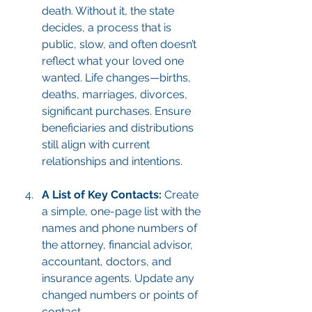
death. Without it, the state 
decides, a process that is 
public, slow, and often doesn’t 
reflect what your loved one 
wanted. Life changes—births, 
deaths, marriages, divorces, 
significant purchases. Ensure 
beneficiaries and distributions 
still align with current 
relationships and intentions.
A List of Key Contacts:
 Create 
a simple, one-page list with the 
names and phone numbers of 
the attorney, financial advisor, 
accountant, doctors, and 
insurance agents. Update any 
changed numbers or points of 
contact.