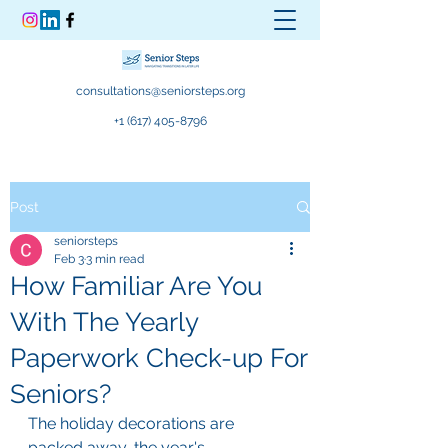
consultations@seniorsteps.org
+1 (617) 405-8796
Post
seniorsteps
Feb 3
3 min read
How Familiar Are You
With The Yearly
Paperwork Check-up For
Seniors?
The holiday decorations are 
packed away, the year's 