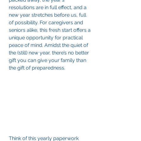
resolutions are in full effect, and a 
new year stretches before us, full 
of possibility. For caregivers and 
seniors alike, this fresh start offers a 
unique opportunity for practical 
peace of mind. Amidst the quiet of 
the (still) new year, there’s no better 
gift you can give your family than 
the gift of preparedness.
Think of this yearly paperwork 