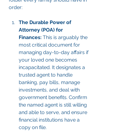
order:
The Durable Power of 
Attorney (POA) for 
Finances:
 This is arguably the 
most critical document for 
managing day-to-day affairs if 
your loved one becomes 
incapacitated. It designates a 
trusted agent to handle 
banking, pay bills, manage 
investments, and deal with 
government benefits. Confirm 
the named agent is still willing 
and able to serve, and ensure 
financial institutions have a 
copy on file.