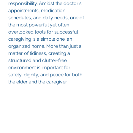
responsibility. Amidst the doctor's 
appointments, medication 
schedules, and daily needs, one of 
the most powerful yet often 
overlooked tools for successful 
caregiving is a simple one: an 
organized home. More than just a 
matter of tidiness, creating a 
structured and clutter-free 
environment is important for 
safety, dignity, and peace for both 
the elder and the caregiver.