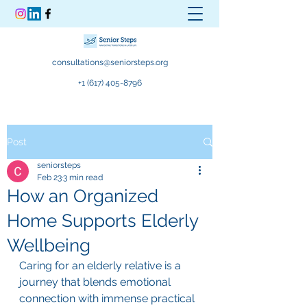
consultations@seniorsteps.org
+1 (617) 405-8796
Post
seniorsteps
Feb 23
3 min read
How an Organized
Home Supports Elderly
Wellbeing
Caring for an elderly relative is a 
journey that blends emotional 
connection with immense practical 