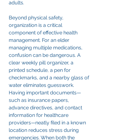
adults.
Beyond physical safety, 
organization is a critical 
component of effective health 
management. For an elder 
managing multiple medications, 
confusion can be dangerous. A 
clear weekly pill organizer, a 
printed schedule, a pen for 
checkmarks, and a nearby glass of 
water eliminates guesswork. 
Having important documents—
such as insurance papers, 
advance directives, and contact 
information for healthcare 
providers—neatly filed in a known 
location reduces stress during 
emergencies. When both the 