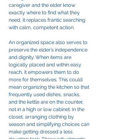
caregiver and the elder know 
exactly where to find what they 
need, it replaces frantic searching 
with calm, competent action.
An organized space also serves to 
preserve the elder’s independence 
and dignity. When items are 
logically placed and within easy 
reach, it empowers them to do 
more for themselves. This could 
mean organizing the kitchen so that 
frequently used dishes, snacks, 
and the kettle are on the counter, 
not in a high or low cabinet. In the 
closet, arranging clothing by 
season and simplifying choices can 
make getting dressed a less 