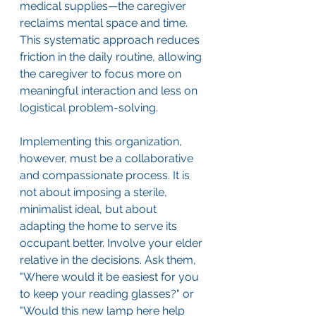
medical supplies—the caregiver 
reclaims mental space and time. 
This systematic approach reduces 
friction in the daily routine, allowing 
the caregiver to focus more on 
meaningful interaction and less on 
logistical problem-solving.
Implementing this organization, 
however, must be a collaborative 
and compassionate process. It is 
not about imposing a sterile, 
minimalist ideal, but about 
adapting the home to serve its 
occupant better. Involve your elder 
relative in the decisions. Ask them, 
"Where would it be easiest for you 
to keep your reading glasses?" or 
"Would this new lamp here help 