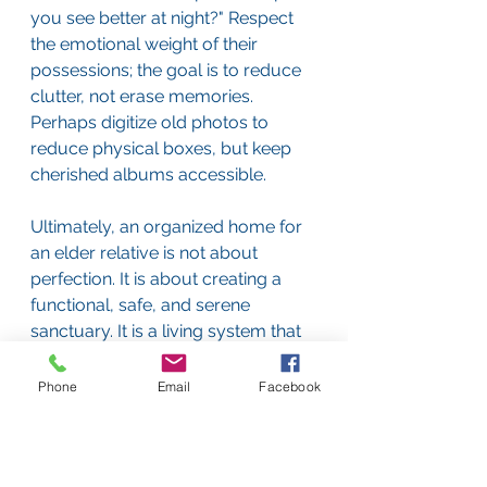
you see better at night?" Respect 
the emotional weight of their 
possessions; the goal is to reduce 
clutter, not erase memories. 
Perhaps digitize old photos to 
reduce physical boxes, but keep 
cherished albums accessible.
Ultimately, an organized home for 
an elder relative is not about 
perfection. It is about creating a 
functional, safe, and serene 
sanctuary. It is a living system that 
evolves with their changing needs, 
reducing risks, simplifying tasks, 
Phone
Email
Facebook
and honoring their autonomy. In 
the beautiful, complex tapestry of 
elder care, a well-ordered 