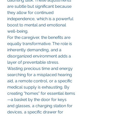
daunting task. These adjustments 
are subtle but significant because 
they allow for continued 
independence, which is a powerful 
boost to mental and emotional 
well-being.
For the caregiver, the benefits are 
equally transformative. The role is 
inherently demanding, and a 
disorganized environment adds a 
layer of preventable stress. 
Wasting precious time and energy 
searching for a misplaced hearing 
aid, a remote control, or a specific 
medical supply is exhausting. By 
creating "homes" for essential items
—a basket by the door for keys 
and glasses, a charging station for 
devices, a specific drawer for 