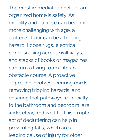
The most immediate benefit of an 
organized home is safety. As 
mobility and balance can become 
more challenging with age, a 
cluttered floor can be a tripping 
hazard. Loose rugs, electrical 
cords snaking across walkways, 
and stacks of books or magazines 
can turn a living room into an 
obstacle course. A proactive 
approach involves securing cords, 
removing tripping hazards, and 
ensuring that pathways, especially 
to the bathroom and bedroom, are 
wide, clear, and well-lit. This simple 
act of decluttering can help in 
preventing falls, which are a 
leading cause of injury for older 