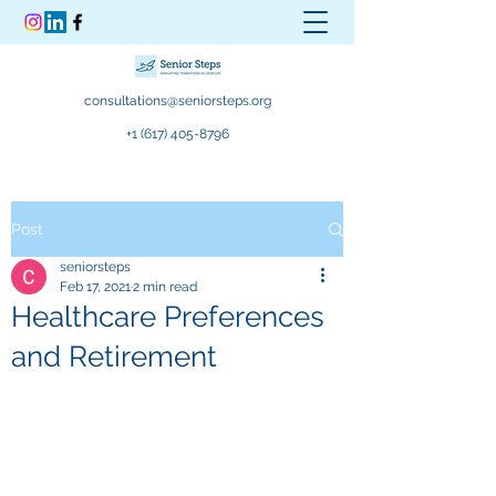
consultations@seniorsteps.org
+1 (617) 405-8796
Post
seniorsteps
Feb 17, 2021
2 min read
Healthcare Preferences
and Retirement