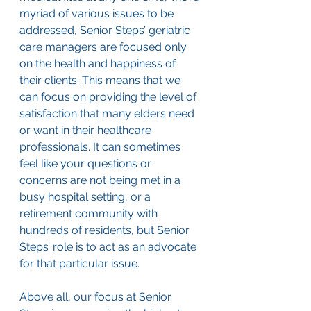
myriad of various issues to be 
addressed, Senior Steps’ geriatric 
care managers are focused only 
on the health and happiness of 
their clients. This means that we 
can focus on providing the level of 
satisfaction that many elders need 
or want in their healthcare 
professionals. It can sometimes 
feel like your questions or 
concerns are not being met in a 
busy hospital setting, or a 
retirement community with 
hundreds of residents, but Senior 
Steps’ role is to act as an advocate 
for that particular issue.
Above all, our focus at Senior 