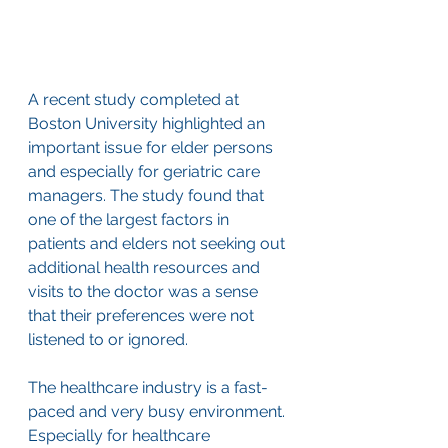
A recent study completed at 
Boston University highlighted an 
important issue for elder persons 
and especially for geriatric care 
managers. The study found that 
one of the largest factors in 
patients and elders not seeking out 
additional health resources and 
visits to the doctor was a sense 
that their preferences were not 
listened to or ignored.
The healthcare industry is a fast-
paced and very busy environment. 
Especially for healthcare 