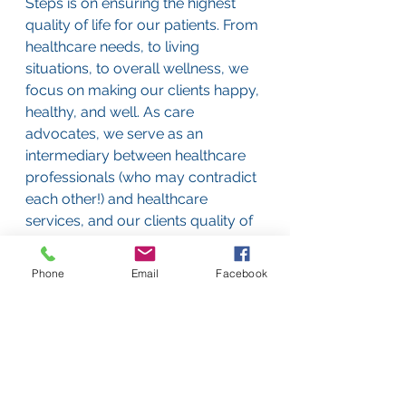
Steps is on ensuring the highest 
quality of life for our patients. From 
healthcare needs, to living 
situations, to overall wellness, we 
focus on making our clients happy, 
healthy, and well. As care 
advocates, we serve as an 
intermediary between healthcare 
professionals (who may contradict 
each other!) and healthcare 
services, and our clients quality of 
life. 
Phone
Email
Facebook
See All
Recent Posts