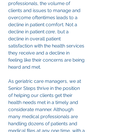
professionals, the volume of 
clients and issues to manage and 
overcome oftentimes leads to a 
decline in patient comfort. Not a 
decline in patient 
care
, but a 
decline in overall patient 
satisfaction with the health services 
they receive and a decline in 
feeling like their concerns are being 
heard and met.
As geriatric care managers, we at 
Senior Steps thrive in the position 
of helping our clients get their 
health needs met in a timely and 
considerate manner. Although 
many medical professionals are 
handling dozens of patients and 
medical files at any one time, with a 