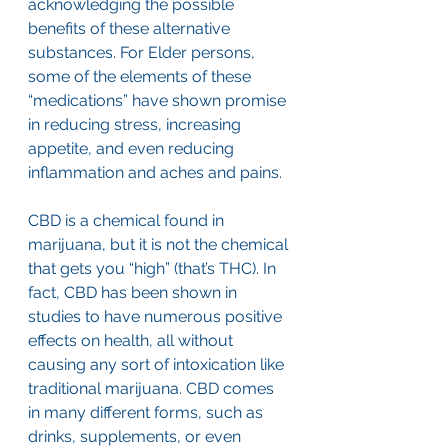
acknowledging the possible 
benefits of these alternative 
substances. For Elder persons, 
some of the elements of these 
“medications” have shown promise 
in reducing stress, increasing 
appetite, and even reducing 
inflammation and aches and pains.
CBD is a chemical found in 
marijuana, but it is not the chemical 
that gets you “high” (that’s THC). In 
fact, CBD has been shown in 
studies to have numerous positive 
effects on health, all without 
causing any sort of intoxication like 
traditional marijuana. CBD comes 
in many different forms, such as 
drinks, supplements, or even 