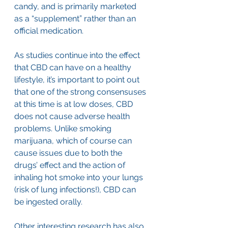
candy, and is primarily marketed 
as a “supplement” rather than an 
official medication.
As studies continue into the effect 
that CBD can have on a healthy 
lifestyle, it’s important to point out 
that one of the strong consensuses 
at this time is at low doses, CBD 
does not cause adverse health 
problems. Unlike smoking 
marijuana, which of course can 
cause issues due to both the 
drugs’ effect and the action of 
inhaling hot smoke into your lungs 
(risk of lung infections!), CBD can 
be ingested orally. 
Other interesting research has also 