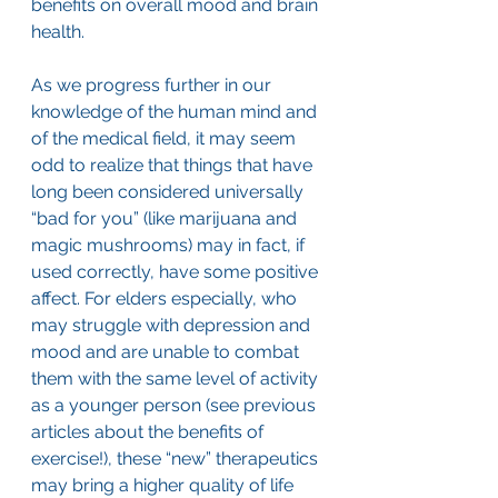
benefits on overall mood and brain 
health.
As we progress further in our 
knowledge of the human mind and 
of the medical field, it may seem 
odd to realize that things that have 
long been considered universally 
“bad for you” (like marijuana and 
magic mushrooms) may in fact, if 
used correctly, have some positive 
affect. For elders especially, who 
may struggle with depression and 
mood and are unable to combat 
them with the same level of activity 
as a younger person (see previous 
articles about the benefits of 
exercise!), these “new” therapeutics 
may bring a higher quality of life 