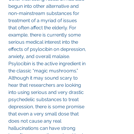
begun into other alternative and 
non-mainstream substances for 
treatment of a myriad of issues 
that often affect the elderly. For 
example, there is currently some 
serious medical interest into the 
effects of psylocibin on depression, 
anxiety, and overall malaise. 
Psylocibin is the active ingredient in 
the classic “magic mushrooms.” 
Although it may sound scary to 
hear that researchers are looking 
into using serious and very drastic 
psychedelic substances to treat 
depression, there is some promise 
that even a very small dose that 
does not cause any real 
hallucinations can have strong 