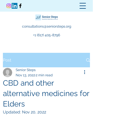
consultations@seniorsteps.org
+1 (617) 405-8796
Post
Senior Steps
Nov 13, 2022
2 min read
CBD and other
alternative medicines for
Elders
Updated:
Nov 20, 2022