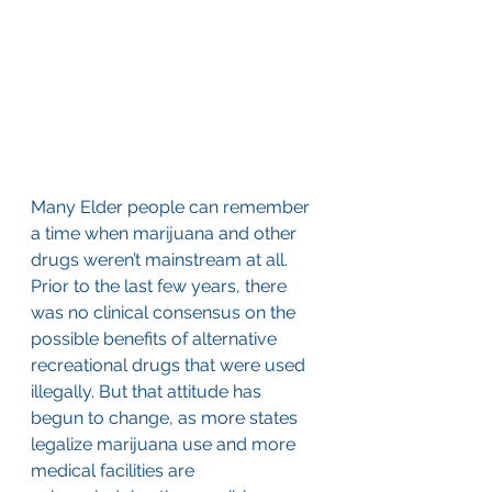
Many Elder people can remember 
a time when marijuana and other 
drugs weren’t mainstream at all. 
Prior to the last few years, there 
was no clinical consensus on the 
possible benefits of alternative 
recreational drugs that were used 
illegally. But that attitude has 
begun to change, as more states 
legalize marijuana use and more 
medical facilities are 