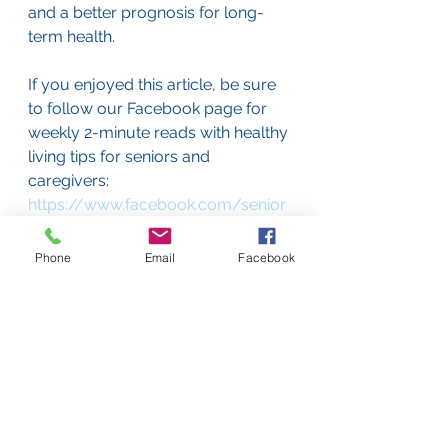
and a better prognosis for long-
term health.
If you enjoyed this article, be sure 
to follow our Facebook page for 
weekly 2-minute reads with healthy 
living tips for seniors and 
caregivers: 
https://www.facebook.com/senior
stepsinc
Phone
Email
Facebook
Senior Steps is a full-service 
geriatric care management 
company offering top-quality, 
personalized care to elderly clients 
on Boston’s South Shore. We offer 
free consultations, so call us today 
at 617-405-8796 or e-mail us at 
consultations@seniorsteps.org
 if 