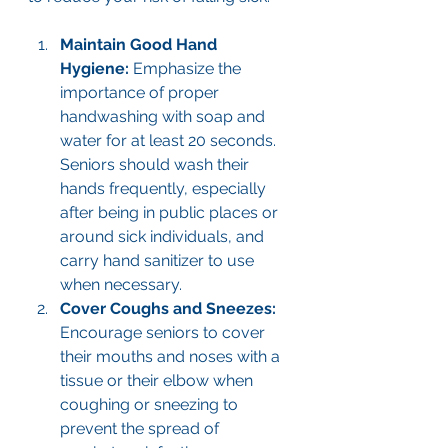
Maintain Good Hand 
Hygiene: 
Emphasize the 
importance of proper 
handwashing with soap and 
water for at least 20 seconds. 
Seniors should wash their 
hands frequently, especially 
after being in public places or 
around sick individuals, and 
carry hand sanitizer to use 
when necessary.
Cover Coughs and Sneezes: 
Encourage seniors to cover 
their mouths and noses with a 
tissue or their elbow when 
coughing or sneezing to 
prevent the spread of 