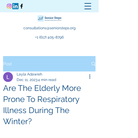
consultations@seniorsteps.org
+1 (617) 405-8796
Post
Layla Adawieh
Dec 11, 2023
4 min read
Are The Elderly More
Prone To Respiratory
Illness During The
Winter?