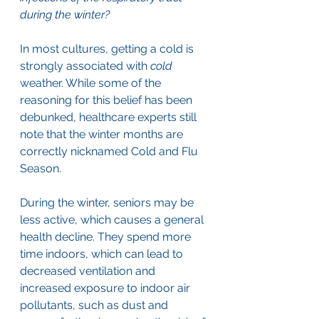
during the winter?
In most cultures, getting a cold is 
strongly associated with 
cold 
weather. While some of the 
reasoning for this belief has been 
debunked, healthcare experts still 
note that the winter months are 
correctly nicknamed Cold and Flu 
Season. 
During the winter, seniors may be 
less active, which causes a general 
health decline. They spend more 
time indoors, which can lead to 
decreased ventilation and 
increased exposure to indoor air 
pollutants, such as dust and 