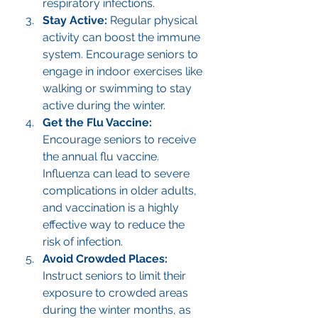
respiratory infections.
Stay Active: 
Regular physical 
activity can boost the immune 
system. Encourage seniors to 
engage in indoor exercises like 
walking or swimming to stay 
active during the winter.
Get the Flu Vaccine: 
Encourage seniors to receive 
the annual flu vaccine. 
Influenza can lead to severe 
complications in older adults, 
and vaccination is a highly 
effective way to reduce the 
risk of infection.
Avoid Crowded Places: 
Instruct seniors to limit their 
exposure to crowded areas 
during the winter months, as 