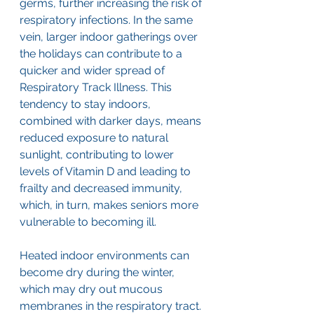
germs, further increasing the risk of 
respiratory infections. In the same 
vein, larger indoor gatherings over 
the holidays can contribute to a 
quicker and wider spread of 
Respiratory Track Illness. This 
tendency to stay indoors, 
combined with darker days, means 
reduced exposure to natural 
sunlight, contributing to lower 
levels of Vitamin D and leading to 
frailty and decreased immunity, 
which, in turn, makes seniors more 
vulnerable to becoming ill. 
Heated indoor environments can 
become dry during the winter, 
which may dry out mucous 
membranes in the respiratory tract. 