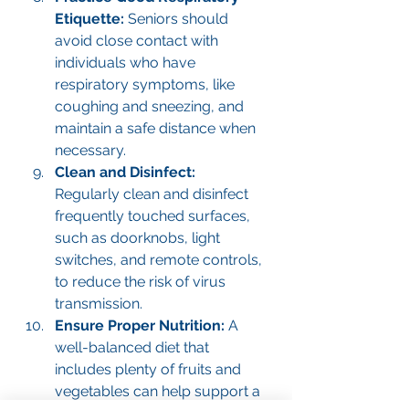
Etiquette: 
Seniors should 
avoid close contact with 
individuals who have 
respiratory symptoms, like 
coughing and sneezing, and 
maintain a safe distance when 
necessary.
Clean and Disinfect: 
Regularly clean and disinfect 
frequently touched surfaces, 
such as doorknobs, light 
switches, and remote controls, 
to reduce the risk of virus 
transmission.
Ensure Proper Nutrition: 
A 
well-balanced diet that 
includes plenty of fruits and 
vegetables can help support a 