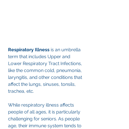
Respiratory Illness
 is an umbrella 
term that includes Upper and 
Lower Respiratory Tract Infections, 
like the common cold, pneumonia, 
laryngitis, and other conditions that 
affect the lungs, sinuses, tonsils, 
trachea, etc. 
While respiratory illness affects 
people of all ages, it is particularly 
challenging for seniors. As people 
age, their immune system tends to 