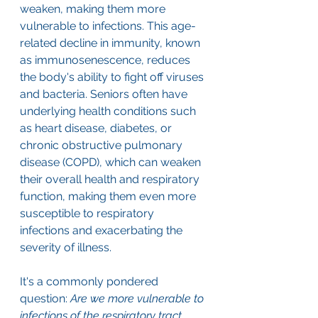
weaken, making them more 
vulnerable to infections. This age-
related decline in immunity, known 
as immunosenescence, reduces 
the body's ability to fight off viruses 
and bacteria. Seniors often have 
underlying health conditions such 
as heart disease, diabetes, or 
chronic obstructive pulmonary 
disease (COPD), which can weaken 
their overall health and respiratory 
function, making them even more 
susceptible to respiratory 
infections and exacerbating the 
severity of illness.
It's a commonly pondered 
question: 
Are we more vulnerable to 
infections of the respiratory tract 