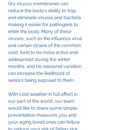
Dry mucus membranes can 
reduce the body's ability to trap 
and eliminate viruses and bacteria, 
making it easier for pathogens to 
enter the body. Many of these 
viruses, such as the influenza virus 
and certain strains of the common 
cold, tend to be more active and 
widespread during the winter 
months, and his seasonal variation 
can increase the likelihood of 
seniors being exposed to them. 
With cold weather in full effect in 
our part of the world, our team 
would like to share some simple 
preventative measures you and 
your aging loved ones can follow 
to reduce your risk of falling sick: