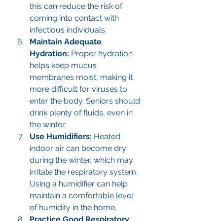
this can reduce the risk of 
coming into contact with 
infectious individuals.
Maintain Adequate 
Hydration: 
Proper hydration 
helps keep mucus 
membranes moist, making it 
more difficult for viruses to 
enter the body. Seniors should 
drink plenty of fluids, even in 
the winter.
Use Humidifiers: 
Heated 
indoor air can become dry 
during the winter, which may 
irritate the respiratory system. 
Using a humidifier can help 
maintain a comfortable level 
of humidity in the home.
Practice Good Respiratory 