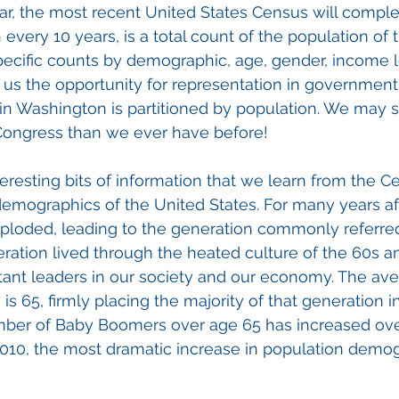
r, the most recent United States Census will comple
every 10 years, is a total count of the population of 
specific counts by demographic, age, gender, income le
 us the opportunity for representation in government
 in Washington is partitioned by population. We may 
 Congress than we ever have before!
eresting bits of information that we learn from the 
demographics of the United States. For many years af
exploded, leading to the generation commonly referre
ration lived through the heated culture of the 60s a
ant leaders in our society and our economy. The ave
 65, firmly placing the majority of that generation i
number of Baby Boomers over age 65 has increased ove
2010, the most dramatic increase in population demog