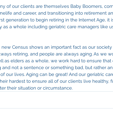
any of our clients are themselves Baby Boomers, comi
elife and career, and transitioning into retirement a
rst generation to begin retiring in the Internet Age, it 
y as a whole including geriatric care managers like us
e new Census shows an important fact as our society 
lways retiring, and people are always aging. As we wor
well as elders as a whole, we work hard to ensure that
g and not a sentence or something bad, but rather an
all of our lives. Aging can be great! And our geriatric c
ir hardest to ensure all of our clients live healthy, fu
er their situation or circumstance.