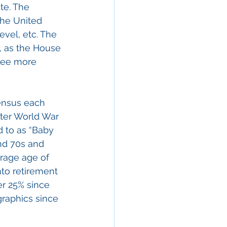
te. The 
the United 
vel, etc. The 
, as the House 
see more 
Census each 
ter World War 
d to as “Baby 
nd 70s and 
rage age of 
nto retirement 
r 25% since 
raphics since 