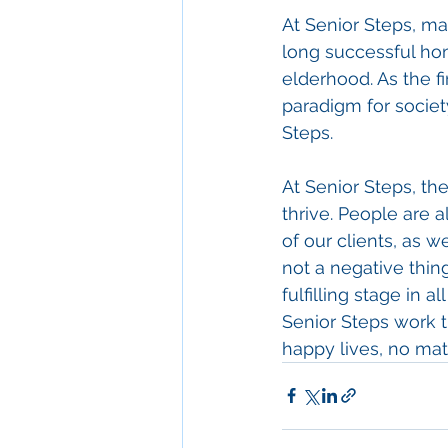
At Senior Steps, m
long successful hom
elderhood. As the fi
paradigm for societ
Steps.
At Senior Steps, th
thrive. People are a
of our clients, as 
not a negative thin
fulfilling stage in 
Senior Steps work the
happy lives, no matt