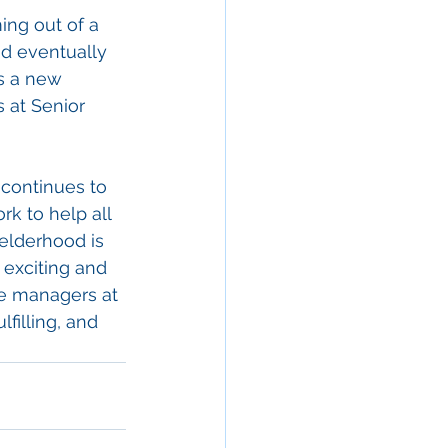
ng out of a 
nd eventually 
is a new 
 at Senior 
continues to 
k to help all 
 elderhood is 
 exciting and 
are managers at 
lfilling, and 