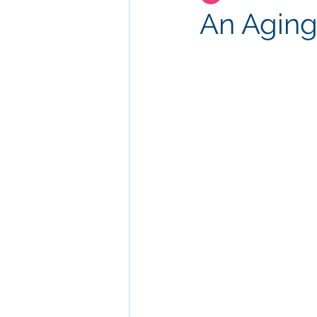
An Aging