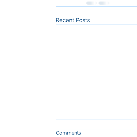
Recent Posts
Comments