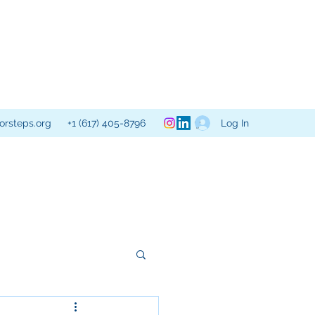
Log In
orsteps.org
+1 (617) 405-8796