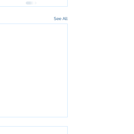
See All