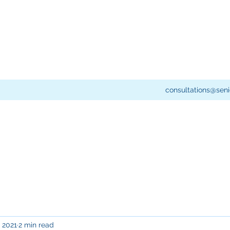
consultations@seni
, 2021
2 min read