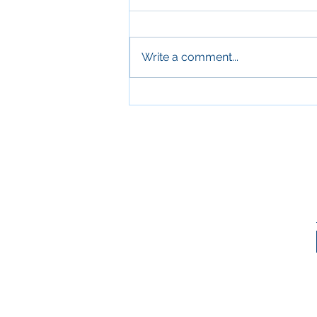
Write a comment...
Sleep and Aging: Why
Quality Sleep Is Essential for
Older Adults' Health