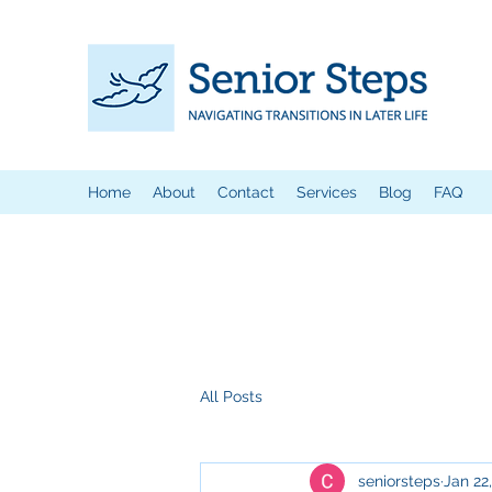
Home
About
Contact
Services
Blog
FAQ
All Posts
seniorsteps
Jan 22