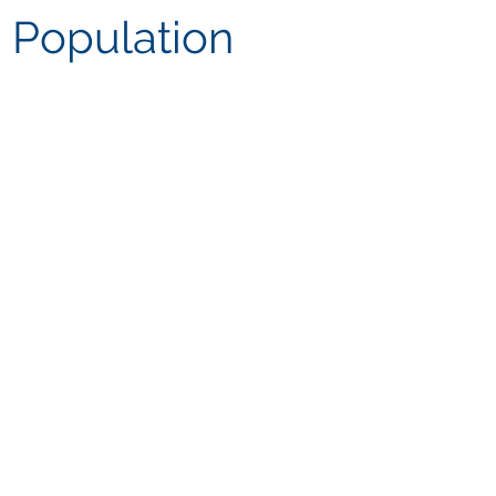
 Population