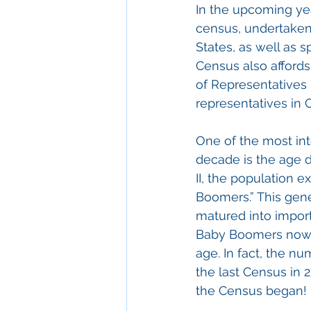
In the upcoming yea
census, undertaken 
States, as well as 
Census also affords
of Representatives
representatives in
One of the most int
decade is the age 
II, the population 
Boomers.” This gene
matured into import
Baby Boomers now is
age. In fact, the 
the last Census in 
the Census began!