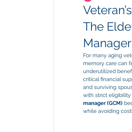
Veteran’
The Elder
Manager
For many aging veter
memory care can fe
underutilized benef
critical financial s
and surviving spous
with strict eligibili
manager (GCM)
 be
while avoiding cost