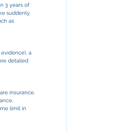
n 3 years of 
ike suddenly 
ch as 
 evidence), a 
ore detailed 
are insurance, 
ance, 
e limit in 