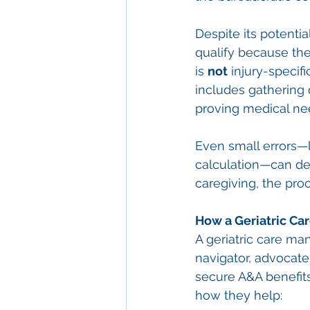
Despite its potenti
qualify because th
is 
not
 injury-specif
includes gathering 
proving medical nee
Even small errors—
calculation—can del
caregiving, the pro
How a Geriatric Ca
A geriatric care ma
navigator, advocate,
secure A&A benefits 
how they help: