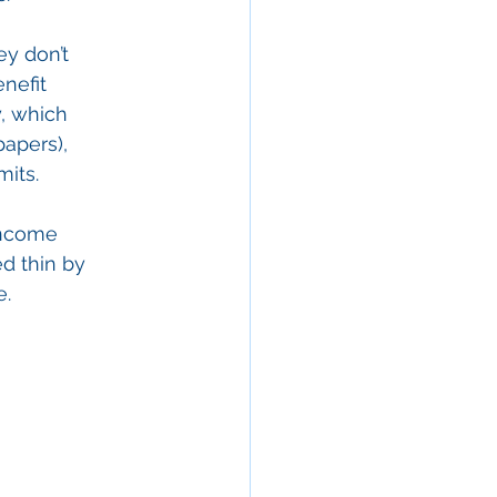
y don’t 
nefit 
y, which 
apers), 
mits.
income 
d thin by 
e.