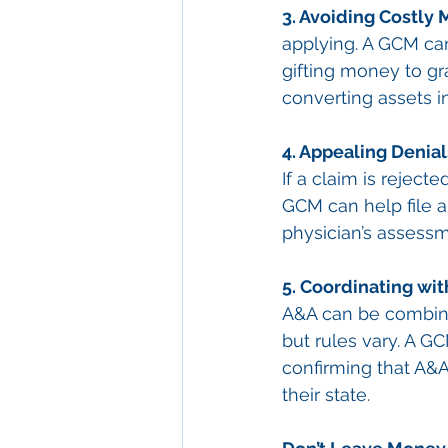
3. Avoiding Costly 
applying. A GCM ca
gifting money to g
converting assets in
4. Appealing Denial
If a claim is rejec
GCM can help file an
physician’s assessm
5. Coordinating wit
A&A can be combine
but rules vary. A 
confirming that A&A
their state.