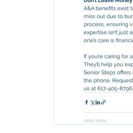
Don’t Leave Money 
A&A benefits exist 
miss out due to bur
process, ensuring ve
expertise isn’t just
one’s care is financi
If you’re caring for
They’ll help you ex
Senior Steps offers
the phone. Request 
us at 617-405-8796