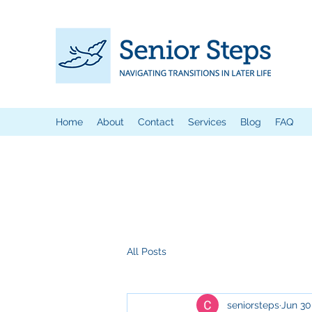
Home
About
Contact
Services
Blog
FAQ
All Posts
seniorsteps
Jun 30