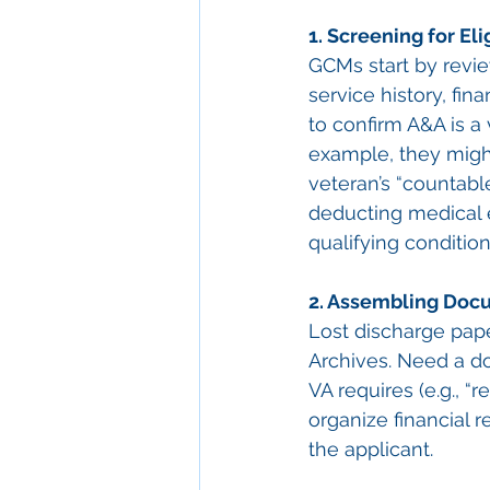
1. Screening for Elig
GCMs start by revie
service history, fin
to confirm A&A is a 
example, they might
veteran’s “countabl
deducting medical e
qualifying conditio
2. Assembling Doc
Lost discharge pap
Archives. Need a doc
VA requires (e.g., “r
organize financial r
the applicant.