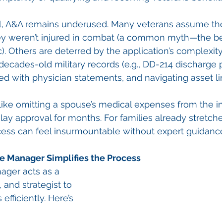
al, A&A remains underused. Many veterans assume the
ey weren’t injured in combat (a common myth—the be
ic). Others are deterred by the application’s complexit
decades-old military records (e.g., DD-214 discharge p
d with physician statements, and navigating asset li
like omitting a spouse’s medical expenses from the 
ay approval for months. For families already stretche
cess can feel insurmountable without expert guidanc
re Manager Simplifies the Process
nager acts as a 
 and strategist to 
efficiently. Here’s 