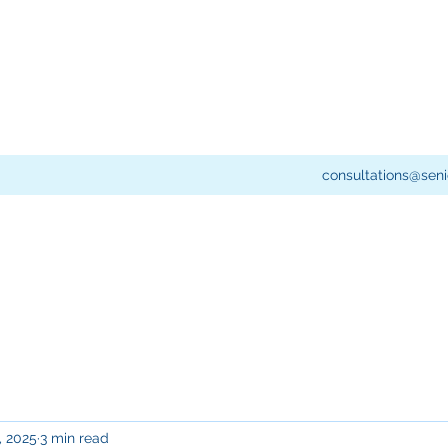
consultations@seni
, 2025
3 min read