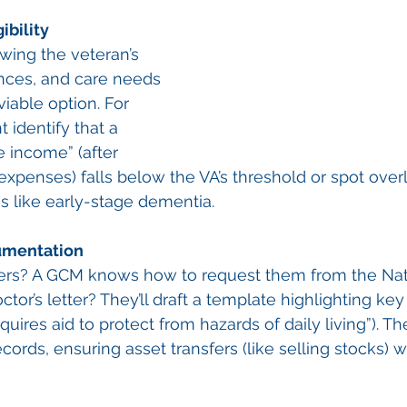
ibility
wing the veteran’s 
ances, and care needs 
viable option. For 
 identify that a 
e income” (after 
xpenses) falls below the VA’s threshold or spot over
ns like early-stage dementia.
umentation
ers? A GCM knows how to request them from the Nat
tor’s letter? They’ll draft a template highlighting ke
equires aid to protect from hazards of daily living”). Th
ecords, ensuring asset transfers (like selling stocks) w