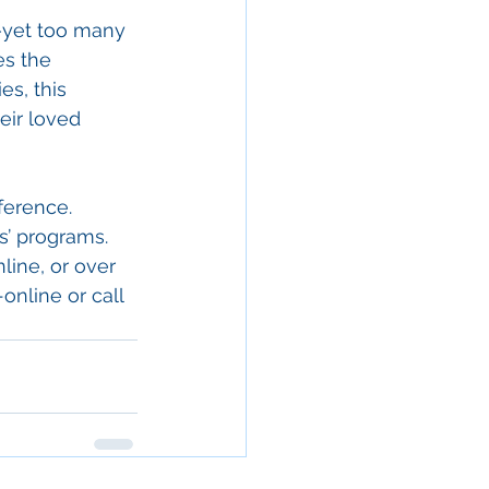
s—yet too many 
es the 
s, this 
eir loved 
ference. 
s’ programs. 
line, or over 
-online
 or call 