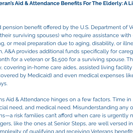
eran’s Aid & Attendance Benefits For The Elderly
: A L
pension benefit offered by the U.S. Department of Ve
 their surviving spouses) who require assistance with d
g, or meal preparation due to aging, disability, or illn
, A&A provides additional funds specifically for car
nth for a veteran or $1,500 for a surviving spouse. 
, covering in-home care aides, assisted living facility
covered by Medicaid) and even medical expenses like
ays.
rans Aid & Attendance hinges on a few factors. Time in 
ncial need, and medical need. Misunderstanding any o
ms—a risk families can’t afford when care is urgently 
ers, like the ones at Senior Steps, are well versed in
mplexity of qualifying and receiving Veterans benefit