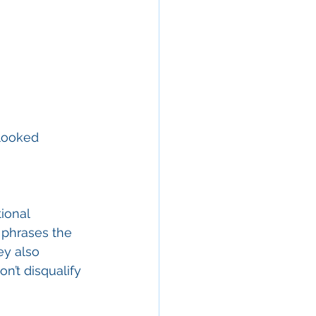
looked 
ional 
y phrases the 
ey also 
on’t disqualify 