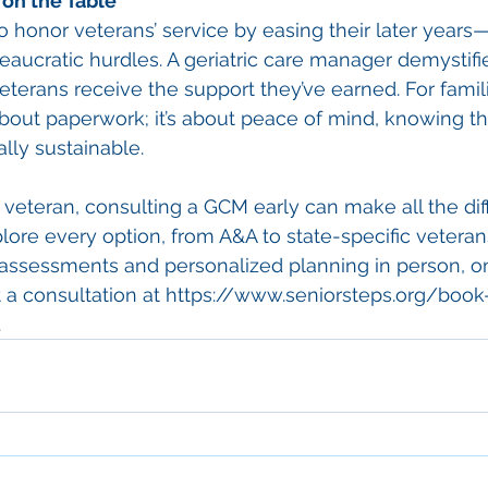
on the Table
to honor veterans’ service by easing their later year
eaucratic hurdles. A geriatric care manager demystifi
terans receive the support they’ve earned. For familie
 about paperwork; it’s about peace of mind, knowing th
ally sustainable.
 a veteran, consulting a GCM early can make all the dif
plore every option, from A&A to state-specific veteran
 assessments and personalized planning in person, on
a consultation at 
https://www.seniorsteps.org/book
.