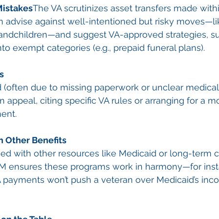
Mistakes
The VA scrutinizes asset transfers made withi
n advise against well-intentioned but risky moves—l
randchildren—and suggest VA-approved strategies, su
to exempt categories (e.g., prepaid funeral plans).
s
ted (often due to missing paperwork or unclear medical
 appeal, citing specific VA rules or arranging for a m
ent.
h Other Benefits
d with other resources like Medicaid or long-term c
GCM ensures these programs work in harmony—for inst
 payments won’t push a veteran over Medicaid’s incom