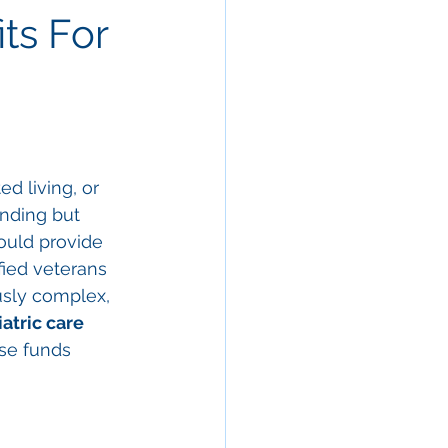
ts For
d living, or 
nding but 
uld provide 
fied veterans 
usly complex, 
iatric care 
se funds 