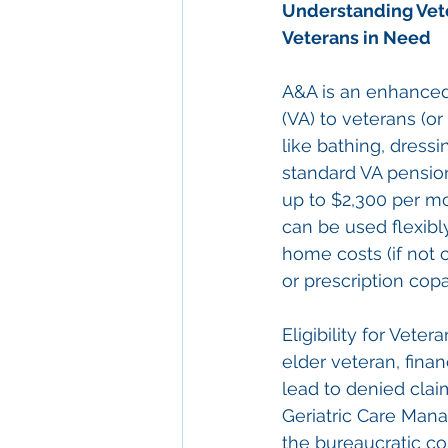
Understanding 
Vet
Veterans in Need
A&A is an enhanced 
(VA) to veterans (or
like bathing, dressin
standard VA pension
up to $2,300 per mo
can be used flexibly
home costs (if not 
or prescription cop
Eligibility for Vete
elder veteran, fina
lead to denied clai
Geriatric Care Manag
the bureaucratic co