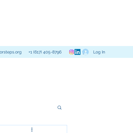
Log In
orsteps.org
+1 (617) 405-8796