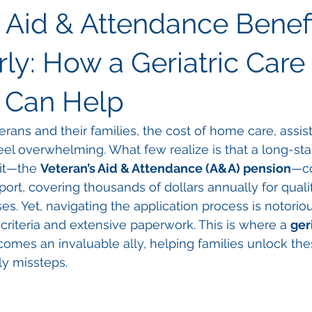
s Aid & Attendance Benefi
ly: How a Geriatric Care
 Can Help
ans and their families, the cost of home care, assiste
el overwhelming. What few realize is that a long-sta
it—the 
Veteran’s Aid & Attendance (A&A) pension
—co
upport, covering thousands of dollars annually for quali
es. Yet, navigating the application process is notorio
ty criteria and extensive paperwork. This is where a 
ger
comes an invaluable ally, helping families unlock the
ly missteps.