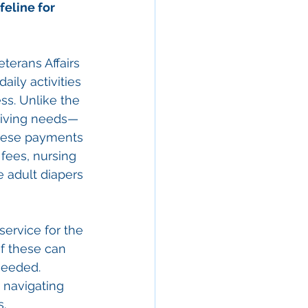
ifeline for 
terans Affairs 
aily activities 
ess. Unlike the 
egiving needs—
These payments 
 fees, nursing 
 adult diapers 
service for the 
f these can 
needed. 
 navigating 
s.