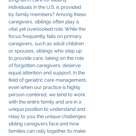
individuals in the U.S. is provided 
by family members? Among these 
caregivers, siblings often play a 
vital yet overlooked role. While the 
focus frequently falls on primary 
caregivers, such as adult children 
or spouses, siblings who step up 
to provide care, taking on the role 
of forgotten caregivers, deserve 
equal attention and support. In the 
field of geriatric care management, 
even when our practice is highly 
person-centered, we tend to work 
with the entire family and are in a 
unique position to understand and 
relay to you the unique challenges 
sibling caregivers face and how 
families can rally together to make 