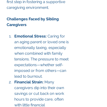
first step in fostering a supportive 
caregiving environment.
Challenges Faced by Sibling 
Caregivers
Emotional Stress:
 Caring for 
an aging parent or loved one is 
emotionally taxing, especially 
when combined with family 
tensions. The pressure to meet 
expectations—whether self-
imposed or from others—can 
lead to burnout.
Financial Strain:
 Many 
caregivers dip into their own 
savings or cut back on work 
hours to provide care, often 
with little financial 