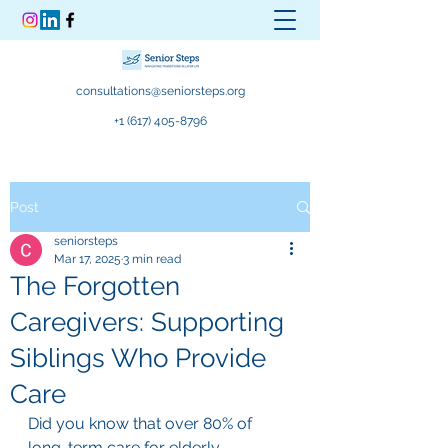
consultations@seniorsteps.org
+1 (617) 405-8796
Post
seniorsteps
Mar 17, 2025
3 min read
The Forgotten
Caregivers: Supporting
Siblings Who Provide
Care
Did you know that over 80% of 
long-term care for elderly 