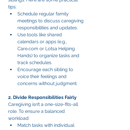
tips:
Schedule regular family 
meetings to discuss caregiving 
responsibilities and updates.
Use tools like shared 
calendars or apps (e.g., 
Care.com
 or Lotsa Helping 
Hands) to organize tasks and 
track schedules.
Encourage each sibling to 
voice their feelings and 
concerns without judgment.
2. Divide Responsibilities Fairly
Caregiving isn’t a one-size-fits-all 
role. To ensure a balanced 
workload:
Match tasks with individual 