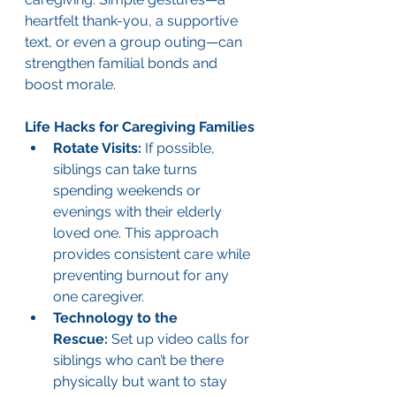
heartfelt thank-you, a supportive 
text, or even a group outing—can 
strengthen familial bonds and 
boost morale.
Life Hacks for Caregiving Families
Rotate Visits:
 If possible, 
siblings can take turns 
spending weekends or 
evenings with their elderly 
loved one. This approach 
provides consistent care while 
preventing burnout for any 
one caregiver.
Technology to the 
Rescue:
 Set up video calls for 
siblings who can’t be there 
physically but want to stay 