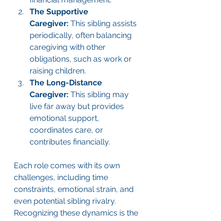
The Supportive 
Caregiver:
 This sibling assists 
periodically, often balancing 
caregiving with other 
obligations, such as work or 
raising children.
The Long-Distance 
Caregiver:
 This sibling may 
live far away but provides 
emotional support, 
coordinates care, or 
contributes financially.
Each role comes with its own 
challenges, including time 
constraints, emotional strain, and 
even potential sibling rivalry. 
Recognizing these dynamics is the 