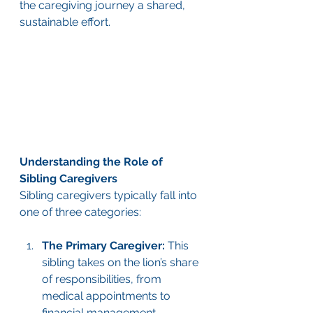
the caregiving journey a shared, 
sustainable effort.
Understanding the Role of 
Sibling Caregivers
Sibling caregivers typically fall into 
one of three categories:
The Primary Caregiver:
 This 
sibling takes on the lion’s share 
of responsibilities, from 
medical appointments to 
financial management.