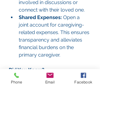
involved in discussions or 
connect with their loved one.
Shared Expenses:
 Open a 
joint account for caregiving-
related expenses. This ensures 
transparency and alleviates 
financial burdens on the 
primary caregiver.
Did You Know?
In our experience, caregivers who 
Phone
Email
Facebook
share responsibilities experience 
less stress and are more likely to 
sustain caregiving over time. 
Collaboration doesn’t just benefit 
the caregiver; it improves the 
quality of care for the elderly loved 
one as well.