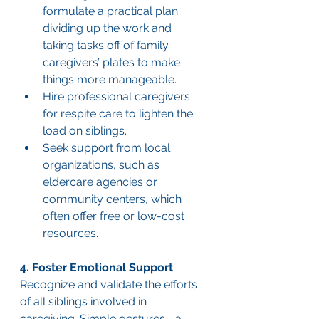
formulate a practical plan 
dividing up the work and 
taking tasks off of family 
caregivers’ plates to make 
things more manageable.
Hire professional caregivers 
for respite care to lighten the 
load on siblings.
Seek support from local 
organizations, such as 
eldercare agencies or 
community centers, which 
often offer free or low-cost 
resources.
4. Foster Emotional Support
Recognize and validate the efforts 
of all siblings involved in 
caregiving. Simple gestures—a 