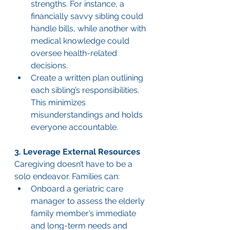
strengths. For instance, a 
financially savvy sibling could 
handle bills, while another with 
medical knowledge could 
oversee health-related 
decisions.
Create a written plan outlining 
each sibling’s responsibilities. 
This minimizes 
misunderstandings and holds 
everyone accountable.
3. Leverage External Resources
Caregiving doesn’t have to be a 
solo endeavor. Families can:
Onboard a geriatric care 
manager to assess the elderly 
family member’s immediate 
and long-term needs and 