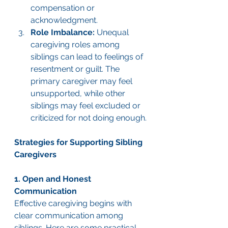
compensation or 
acknowledgment.
Role Imbalance:
 Unequal 
caregiving roles among 
siblings can lead to feelings of 
resentment or guilt. The 
primary caregiver may feel 
unsupported, while other 
siblings may feel excluded or 
criticized for not doing enough.
Strategies for Supporting Sibling 
Caregivers
1. Open and Honest 
Communication
Effective caregiving begins with 
clear communication among 
siblings. Here are some practical 