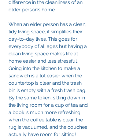
difference in the cleanliness of an 
older person’s home.
When an elder person has a clean, 
tidy living space, it simplifies their 
day-to-day lives. This goes for 
everybody of all ages but having a 
clean living space makes life at 
home easier and less stressful. 
Going into the kitchen to make a 
sandwich is a lot easier when the 
countertop is clear and the trash 
bin is empty with a fresh trash bag. 
By the same token, sitting down in 
the living room for a cup of tea and 
a book is much more refreshing 
when the coffee table is clear, the 
rug is vacuumed, and the couches 
actually have room for sitting!