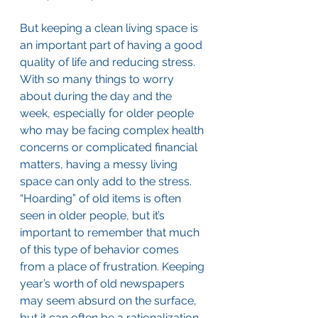
But keeping a clean living space is 
an important part of having a good 
quality of life and reducing stress. 
With so many things to worry 
about during the day and the 
week, especially for older people 
who may be facing complex health 
concerns or complicated financial 
matters, having a messy living 
space can only add to the stress. 
“Hoarding” of old items is often 
seen in older people, but it’s 
important to remember that much 
of this type of behavior comes 
from a place of frustration. Keeping 
year’s worth of old newspapers 
may seem absurd on the surface, 
but it can often be a rationalization 