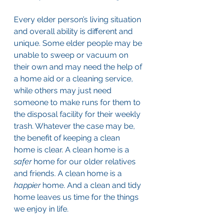
Every elder person’s living situation 
and overall ability is different and 
unique. Some elder people may be 
unable to sweep or vacuum on 
their own and may need the help of 
a home aid or a cleaning service, 
while others may just need 
someone to make runs for them to 
the disposal facility for their weekly 
trash. Whatever the case may be, 
the benefit of keeping a clean 
home is clear. A clean home is a 
safer
 home for our older relatives 
and friends. A clean home is a 
happier
 home. And a clean and tidy 
home leaves us time for the things 
we enjoy in life.