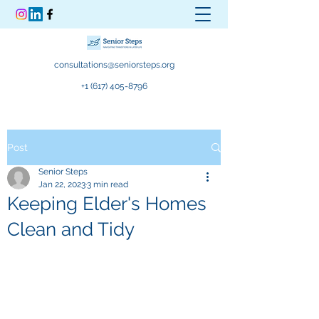
consultations@seniorsteps.org
+1 (617) 405-8796
Post
Senior Steps
Jan 22, 2023
3 min read
Keeping Elder's Homes
Clean and Tidy