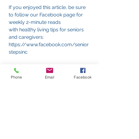
If you enjoyed this article, be sure 
to follow our Facebook page for 
weekly 2-minute reads
with healthy living tips for seniors 
and caregivers:
https://www.facebook.com/senior
stepsinc
Senior Steps is a full-service 
geriatric care management 
Phone
Email
Facebook
company offering top-quality,
personalized care to elderly clients 
on Boston’s South Shore. We offer 
free consultations, so
call us today at 617-405-8796 or e-
mail us at 
consultations@seniorsteps.org if 
you would