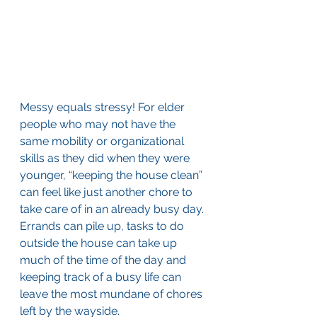
Messy equals stressy! For elder 
people who may not have the 
same mobility or organizational 
skills as they did when they were 
younger, “keeping the house clean” 
can feel like just another chore to 
take care of in an already busy day. 
Errands can pile up, tasks to do 
outside the house can take up 
much of the time of the day and 
keeping track of a busy life can 
leave the most mundane of chores 
left by the wayside.