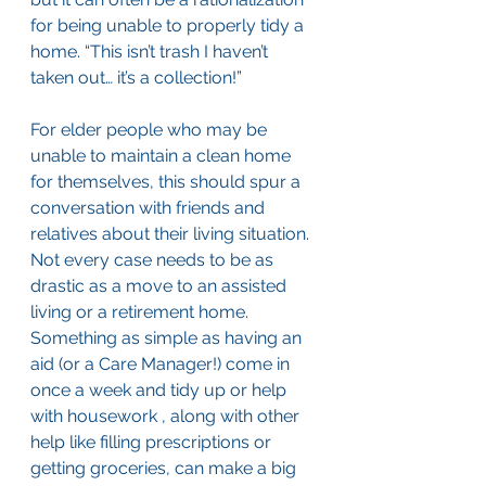
for being unable to properly tidy a 
home. “This isn’t trash I haven’t 
taken out… it’s a collection!”
For elder people who may be 
unable to maintain a clean home 
for themselves, this should spur a 
conversation with friends and 
relatives about their living situation. 
Not every case needs to be as 
drastic as a move to an assisted 
living or a retirement home. 
Something as simple as having an 
aid (or a Care Manager!) come in 
once a week and tidy up or help 
with housework , along with other 
help like filling prescriptions or 
getting groceries, can make a big 