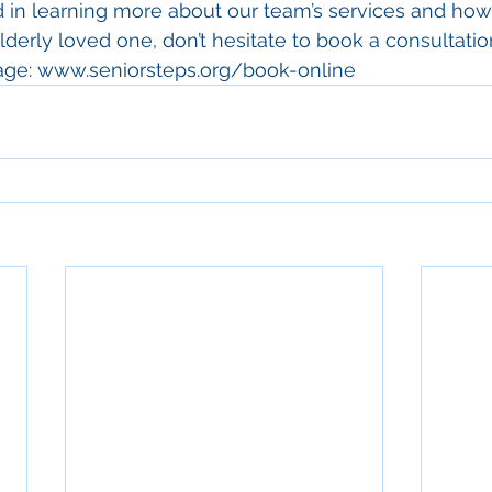
ed in learning more about our team’s services and ho
derly loved one, don’t hesitate to book a consultation
page: www.seniorsteps.org/book-online