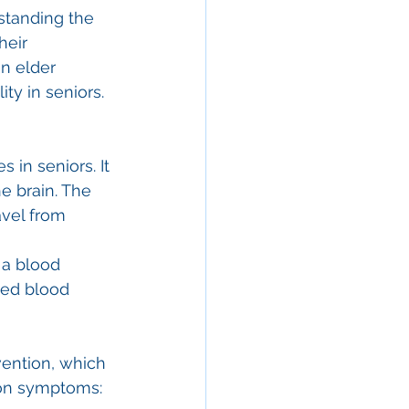
standing the 
heir 
n elder 
ity in seniors. 
 in seniors. It 
e brain. The 
avel from 
 a blood 
ned blood 
vention, which 
mon symptoms: