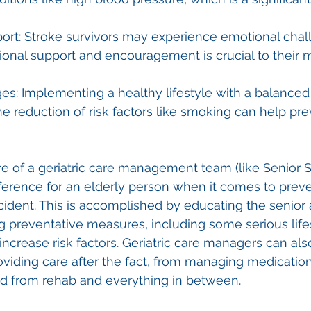
ort: Stroke survivors may experience emotional chal
onal support and encouragement is crucial to their 
es: Implementing a healthy lifestyle with a balanced 
he reduction of risk factors like smoking can help pre
e of a geriatric care management team (like Senior S
ference for an elderly person when it comes to preve
ident. This is accomplished by educating the senior 
g preventative measures, including some serious life
 increase risk factors. Geriatric care managers can als
oviding care after the fact, from managing medication
nd from rehab and everything in between. 