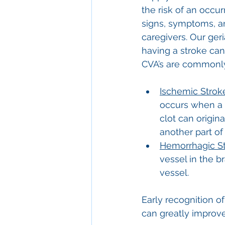
the risk of an occu
signs, symptoms, an
caregivers. Our ge
having a stroke can a
CVA’s are commonly 
Ischemic Strok
occurs when a b
clot can origina
another part of
Hemorrhagic St
vessel in the 
vessel.
Early recognition o
can greatly improv