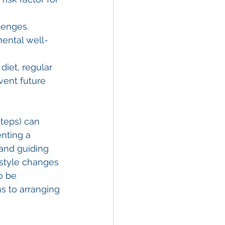
lenges. 
mental well-
diet, regular 
vent future 
teps) can 
nting a 
and guiding 
style changes 
o be 
s to arranging 