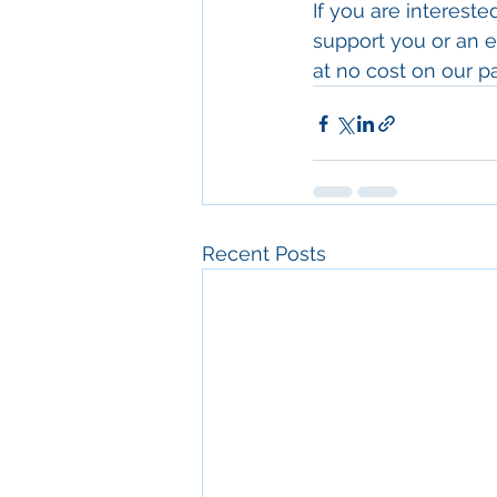
If you are interest
support you or an el
at no cost on our 
Recent Posts