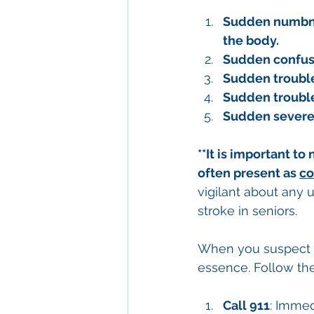
Sudden numbness
the body.
Sudden confusi
Sudden trouble
Sudden trouble 
Sudden severe
**It is important to
often present as 
co
vigilant about any 
stroke in seniors.
When you suspect th
essence. Follow the
Call 911
: Immed