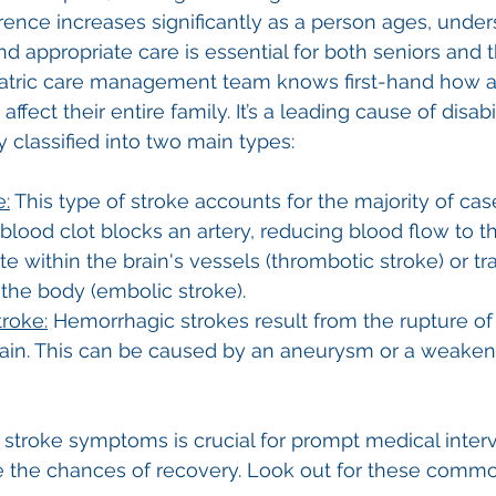
rrence increases significantly as a person ages, under
d appropriate care is essential for both seniors and t
riatric care management team knows first-hand how a
ffect their entire family. It’s a leading cause of disabil
classified into two main types: 
e:
 This type of stroke accounts for the majority of cases
lood clot blocks an artery, reducing blood flow to th
te within the brain's vessels (thrombotic stroke) or tr
 the body (embolic stroke).
roke:
 Hemorrhagic strokes result from the rupture of
brain. This can be caused by an aneurysm or a weake
f stroke symptoms is crucial for prompt medical inter
e the chances of recovery. Look out for these com