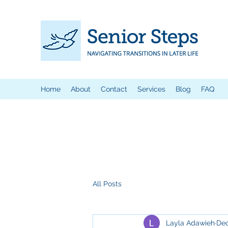
Home
About
Contact
Services
Blog
FAQ
All Posts
Layla Adawieh
Dec