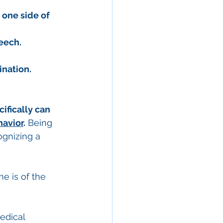
 one side of 
eech.
ination.
ifically can 
havior
.
 Being 
ognizing a 
e is of the 
edical 