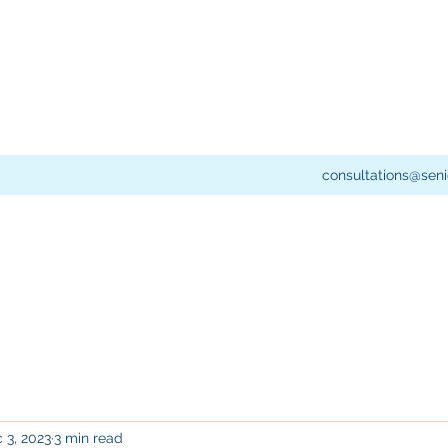
consultations@seni
 3, 2023
3 min read