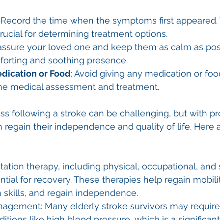
: Record the time when the symptoms first appeared. 
crucial for determining treatment options.
assure your loved one and keep them as calm as possi
forting and soothing presence.
dication or Food
: Avoid giving any medication or food
 the medical assessment and treatment.
s following a stroke can be challenging, but with pr
n regain their independence and quality of life. Here
tation therapy, including physical, occupational, and
ential for recovery. These therapies help regain mobili
skills, and regain independence.
agement: Many elderly stroke survivors may require
tions like high blood pressure, which is a significant r