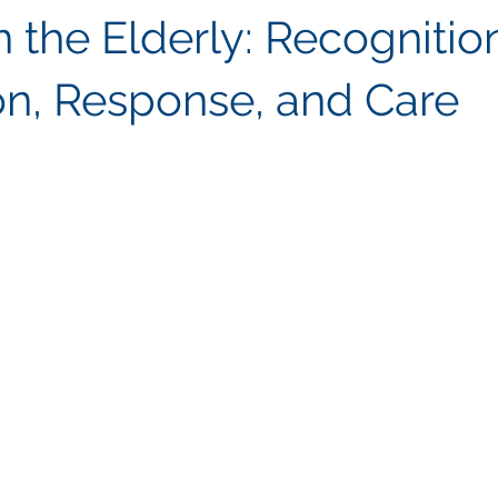
n the Elderly: Recognitio
on, Response, and Care