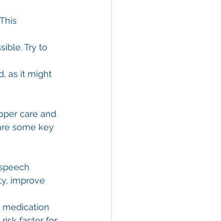
This 
ble. Try to 
, as it might 
oper care and 
 are some key 
 speech 
ty, improve 
 medication 
isk factor for 