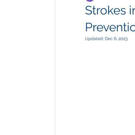
Strokes i
Preventi
Updated:
Dec 6, 2023